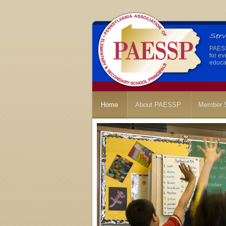
PAESSP
for ev
educat
Home
About PAESSP
Member S