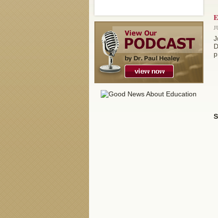
E
J
J
D
p
S