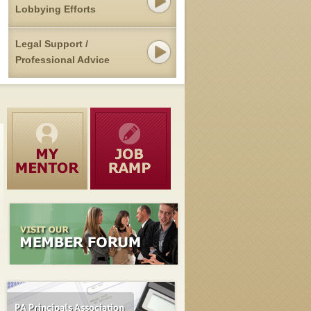
Lobbying Efforts
Legal Support /
Professional Advice
Pennsylvania's Public Pension Overhaul Advances
MAY 12, 2015
Senate Republicans on Monday advanced legislation to overhaul
benefits in Pennsylvania's two major public employee pension syst
— over the protests of Democrats who say the [...]
read mor