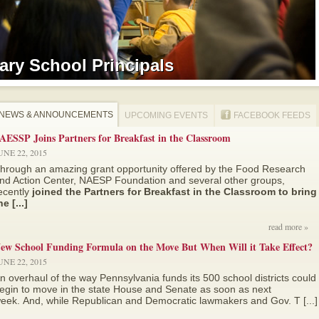
ry School Principals
ry School Principals
NEWS & ANNOUNCEMENTS
UPCOMING EVENTS
FACEBOOK FEEDS
AESSP Joins Partners for Breakfast in the Classroom
UNE 22, 2015
hrough an amazing grant opportunity offered by the Food Research
nd Action Center, NAESP Foundation and several other groups,
ecently
joined the Partners for Breakfast in the Classroom to bring
he [...]
read more »
ew School Funding Formula on the Move But When Will it Take Effect?
UNE 22, 2015
n overhaul of the way Pennsylvania funds its 500 school districts could
egin to move in the state House and Senate as soon as next
eek. And, while Republican and Democratic lawmakers and Gov. T [...]