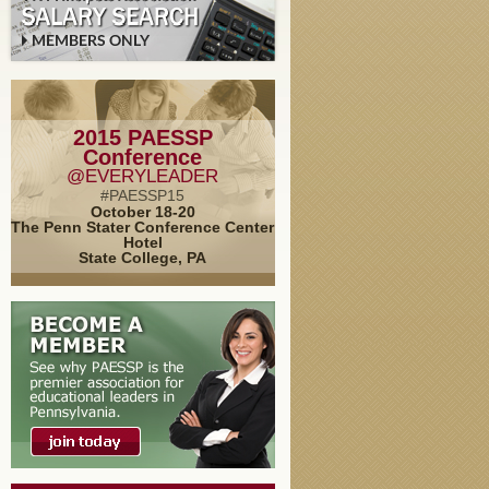
2015 PAESSP
Conference
@EVERYLEADER
#PAESSP15
October 18-20
The Penn Stater Conference Center
Hotel
State College, PA