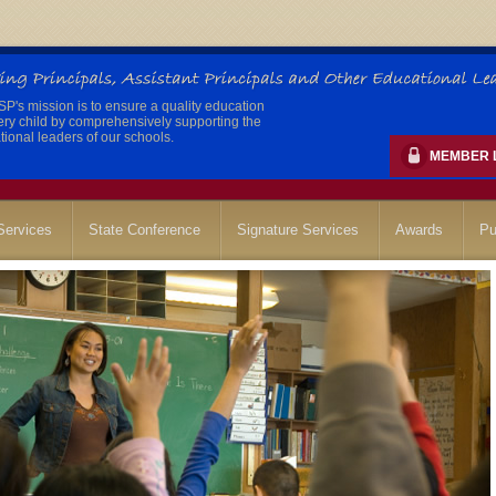
's mission is to ensure a quality education
ery child by comprehensively supporting the
ional leaders of our schools.
MEMBER 
ervices
State Conference
Signature Services
Awards
Pu