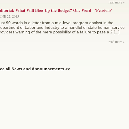
read more »
ditorial: What Will Blow Up the Budget? One Word - 'Pensions'
UNE 22, 2015
ust 90 words in a letter from a mid-level program analyst in the
epartment of Labor and Industry to a handful of state human service
roviders warning of the mere possibility of a failure to pass a 2 [...]
read more »
ee all News and Announcements >>