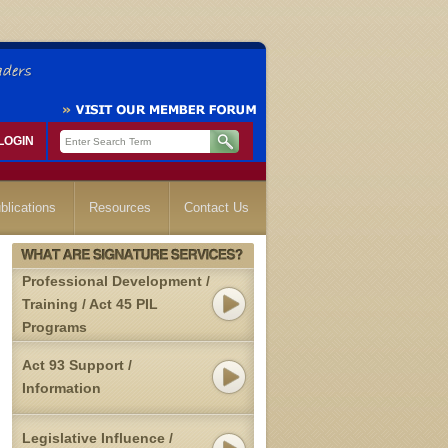
LOGIN
blications
Resources
Contact Us
Professional Development /
Training / Act 45 PIL
Programs
Act 93 Support /
Information
Legislative Influence /