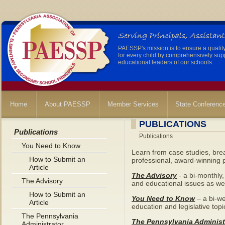
PAESSP's mission is to ensure a qualit
for every child by comprehensively sup
educational leaders of our schools.
Home
About PAESSP
Member Services
State Conferenc
PUBLICATIONS
Publications
Publications
You Need to Know
Learn from case studies, brea
How to Submit an
professional, award-winning p
Article
The Advisory
- a bi-monthly,
The Advisory
and educational issues as wel
How to Submit an
You Need to Know
– a bi-we
Article
education and legislative topi
The Pennsylvania
The Pennsylvania Administ
Administrator