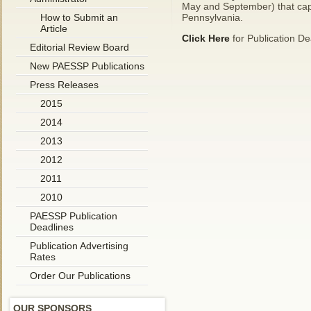
May and September) that capt
How to Submit an
Pennsylvania.
Article
Click Here
for Publication De
Editorial Review Board
New PAESSP Publications
Press Releases
2015
2014
2013
2012
2011
2010
PAESSP Publication
Deadlines
Publication Advertising
Rates
Order Our Publications
OUR SPONSORS