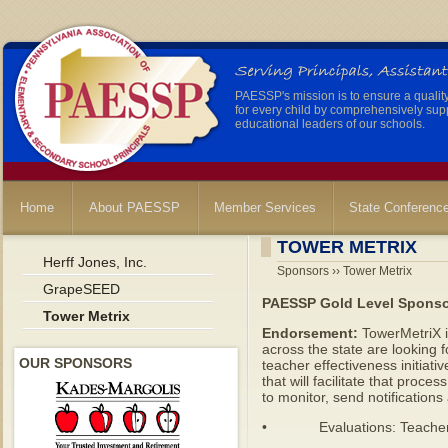
PAESSP's mission is to ensure a qualit
for every child by comprehensively sup
educational leaders of our schools.
Home
About PAESSP
Member Services
State Conferenc
TOWER METRIX
Herff Jones, Inc.
Sponsors ›› Tower Metrix
GrapeSEED
PAESSP Gold Level Spons
Tower Metrix
Endorsement:
TowerMetriX i
across the state are looking f
OUR SPONSORS
teacher effectiveness initiati
that will facilitate that pro
to monitor, send notifications
• Evaluations: Teacher, Pr