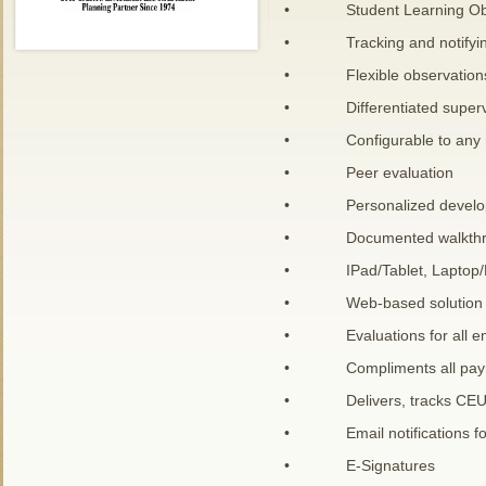
• Student Learning Obj
• Tracking and notifying
• Flexible observations 
• Differentiated supervi
• Configurable to any ru
• Peer evaluation
• Personalized develop
• Documented walkthrough 
• IPad/Tablet, Laptop/P
• Web-based solution
• Evaluations for all e
• Compliments all payroll 
• Delivers, tracks CEUs an
• Email notifications for
• E-Signatures