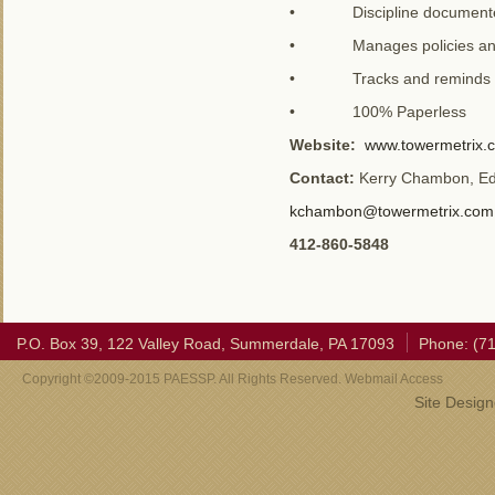
• Discipline documented v
• Manages policies and
• Tracks and reminds lice
• 100% Paperless
Website:
www.towermetrix.
Contact:
Kerry Chambon, Edu
kchambon@towermetrix.com
412-860-5848
P.O. Box 39, 122 Valley Road, Summerdale, PA 17093
Phone: (7
Copyright ©2009-2015 PAESSP. All Rights Reserved. Webmail Access
Site Desig