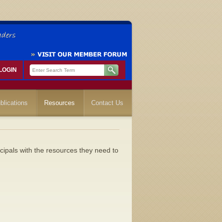
LOGIN
blications
Resources
Contact Us
cipals with the resources they need to