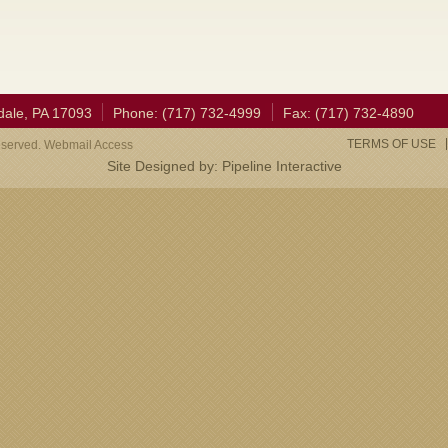
dale, PA 17093
Phone: (717) 732-4999
Fax: (717) 732-4890
TERMS OF USE
eserved. Webmail Access
Site Designed by:
Pipeline Interactive