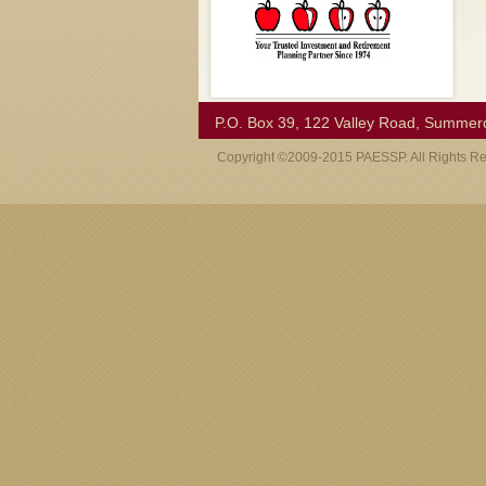
P.O. Box 39, 122 Valley Road, Summer
Copyright ©2009-2015 PAESSP. All Rights R