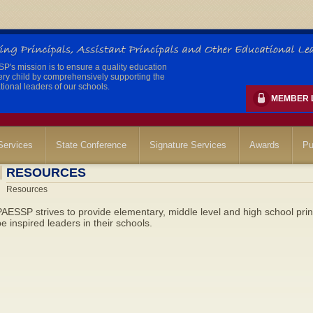
's mission is to ensure a quality education
ery child by comprehensively supporting the
ional leaders of our schools.
MEMBER 
ervices
State Conference
Signature Services
Awards
Pu
RESOURCES
Resources
AESSP strives to provide elementary, middle level and high school prin
e inspired leaders in their schools.