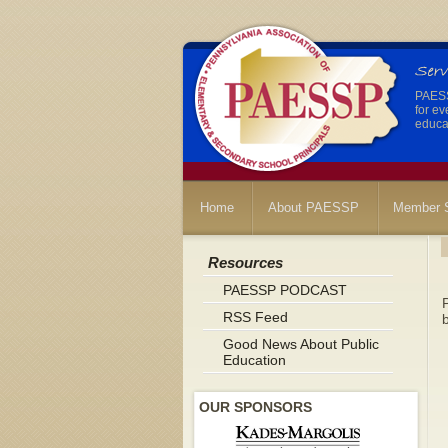
PAESSP
for ev
educat
Home
About PAESSP
Member S
Resources
PAESSP PODCAST
P
RSS Feed
b
Good News About Public
Education
OUR SPONSORS