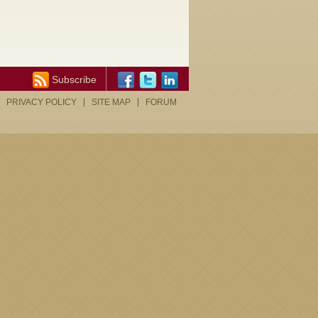
Subscribe
PRIVACY POLICY
SITE MAP
FORUM