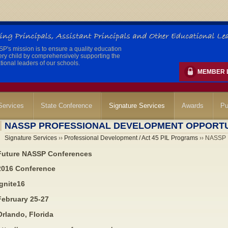
's mission is to ensure a quality education
ery child by comprehensively supporting the
ional leaders of our schools.
MEMBER 
ervices
State Conference
Signature Services
Awards
Pu
NASSP PROFESSIONAL DEVELOPMENT OPPORTU
Signature Services
››
Professional Development / Act 45 PIL Programs
›› NASSP P
Future NASSP Conferences
2016 Conference
Ignite16
February 25-27
Orlando, Florida