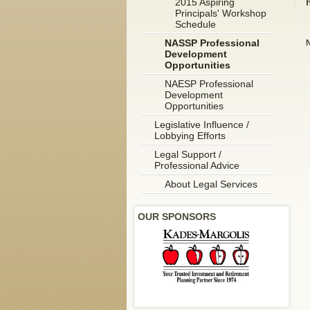
2015 Aspiring
Principals' Workshop
Schedule
NASSP Professional
N
Development
Opportunities
NAESP Professional
Development
Opportunities
Legislative Influence /
Lobbying Efforts
Legal Support /
Professional Advice
About Legal Services
OUR SPONSORS