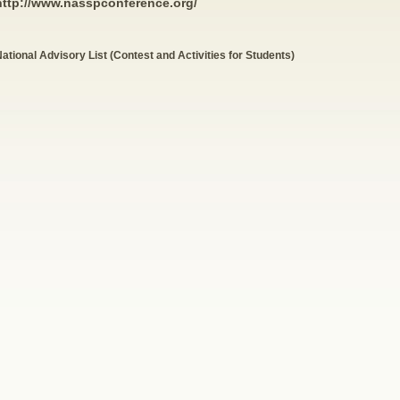
http://www.nasspconference.org/
ational Advisory List (Contest and Activities for Students)