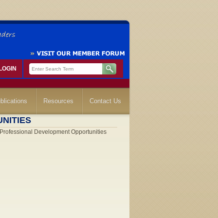
LOGIN
blications
Resources
Contact Us
NITIES
rofessional Development Opportunities