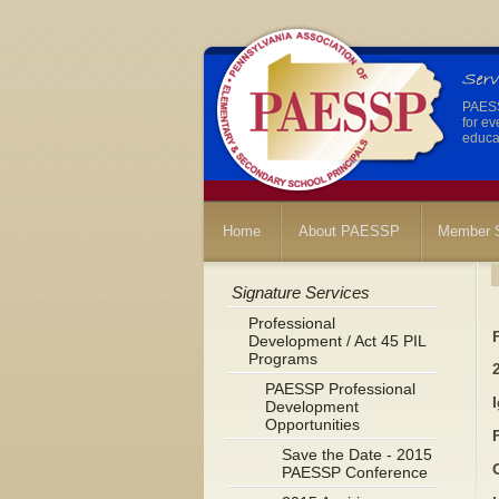
PAESSP
for ev
educat
Home
About PAESSP
Member S
Signature Services
Professional
Development / Act 45 PIL
Programs
PAESSP Professional
Development
Opportunities
Save the Date - 2015
PAESSP Conference