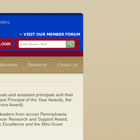
LOGIN
blications
Resources
Contact Us
ls and assistant principals and their
tant Principal of the Year Awards, the
vice Award).
 leaders from across Pennsylvania
Cancer Research and Support Award,
c Excellence and the Mini-Grant