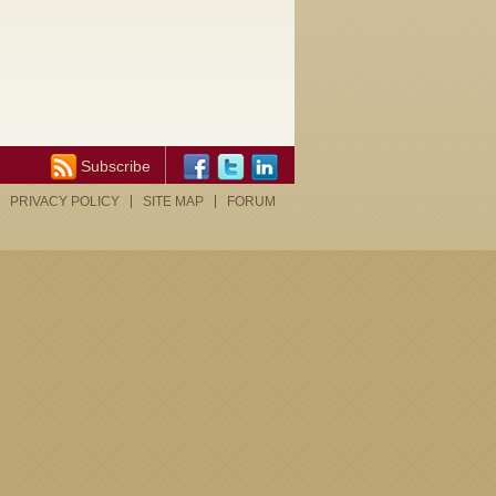
Subscribe
PRIVACY POLICY
SITE MAP
FORUM