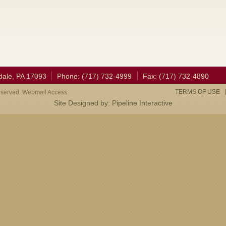
dale, PA 17093
Phone: (717) 732-4999
Fax: (717) 732-4890
TERMS OF USE
eserved. Webmail Access
Site Designed by:
Pipeline Interactive