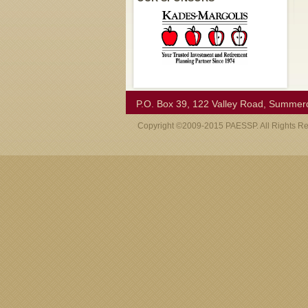
P.O. Box 39, 122 Valley Road, Summer
Copyright ©2009-2015 PAESSP. All Rights R