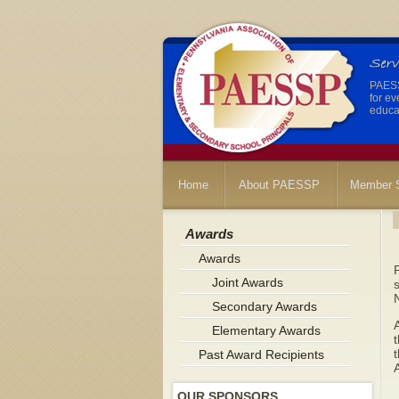
PAESSP
for ev
educat
Home
About PAESSP
Member S
Awards
Awards
P
Joint Awards
s
Secondary Awards
A
Elementary Awards
t
Past Award Recipients
OUR SPONSORS