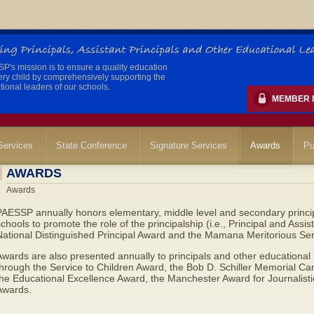
's mission is to ensure a quality education
ery child by comprehensively supporting the
ional leaders of our schools.
MEMBER 
ervices
State Conference
Signature Services
Awards
Pu
AWARDS
Awards
AESSP annually honors elementary, middle level and secondary principa
chools to promote the role of the principalship (i.e., Principal and Assis
National Distinguished Principal Award and the Mamana Meritorious Ser
wards are also presented annually to principals and other educational
through the Service to Children Award, the Bob D. Schiller Memorial 
he Educational Excellence Award, the Manchester Award for Journalisti
Awards.