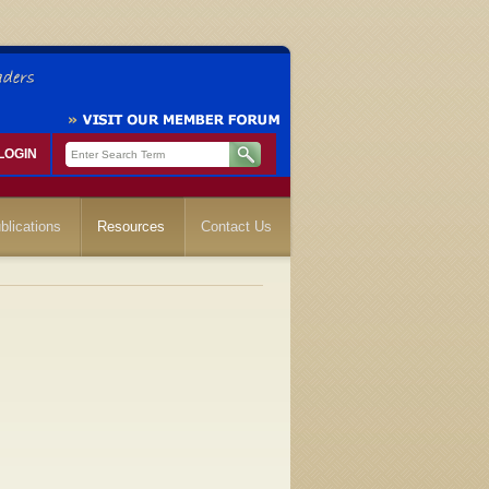
LOGIN
blications
Resources
Contact Us