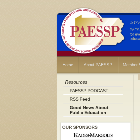
PAESSP
for ev
educat
Home
About PAESSP
Member S
Resources
PAESSP PODCAST
RSS Feed
Good News About
Public Education
OUR SPONSORS