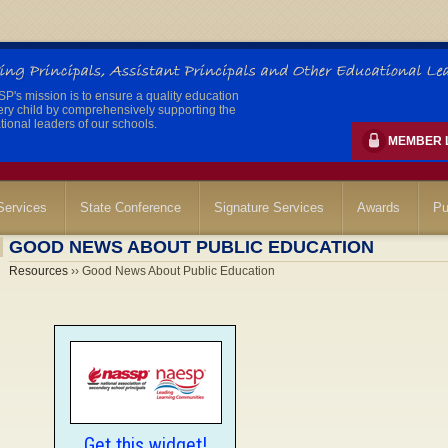
's mission is to ensure a quality education
ery child by comprehensively supporting the
ional leaders of our schools.
MEMBER 
ervices
State Conference
Signature Services
Awards
Pu
GOOD NEWS ABOUT PUBLIC EDUCATION
Resources
›› Good News About Public Education