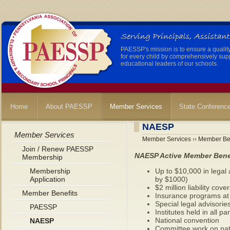
PAESSP's mission is to ensure a qualit
for every child by comprehensively sup
educational leaders of our schools.
Home
About PAESSP
Member Services
State Conferenc
NAESP
Member Services
Member Services
››
Member Ben
Join / Renew PAESSP
NAESP Active Member Bene
Membership
Membership
Up to $10,000 in legal 
Application
by $1000)
$2 million liability cove
Member Benefits
Insurance programs at 
Special legal advisorie
PAESSP
Institutes held in all p
National convention
NAESP
Committee work on nat