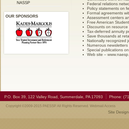
NASSP
Federal relations netw
Policy statements on f
Formal agreements with
OUR SPONSORS
Assessment centers an
Free American Student
Discounts on resource 
Tax-deferred annuity 
Save thousands at reta
Nationally recognized j
Numerous newsletters
Special publications on
Web site – www.naesp
P.O. Box 39, 122 Valley Road, Summerdale, PA 17093
Phone: (7
Copyright ©2009-2015 PAESSP. All Rights Reserved. Webmail Access
Site Desig