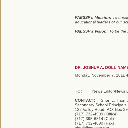
PAESSP's Mission:
To ensur
educational leaders of our sc
PAESSP's Vision:
To be the b
DR. JOSHUA A. DOLL NAM
Monday, November 7, 2011 
TO:
News Editor/News Di
CONTACT:
Sheri L. Thomps
Secondary School Principals
122 Valley Road, P.O. Box 3
(717) 732-4999 (Office)
(717) 395-6814 (Cell)
(717) 732-4890 (Fax)
sherit@paessp.org