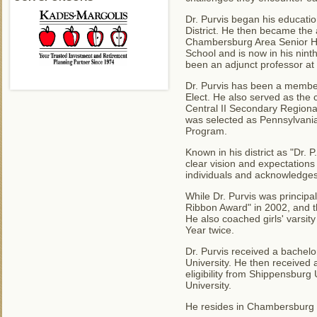
Dr. Purvis began his educati
District. He then became the
Chambersburg Area Senior Hi
School and is now in his nint
been an adjunct professor at
Dr. Purvis has been a member
Elect. He also served as th
Central II Secondary Regiona
was selected as Pennsylvania'
Program.
Known in his district as "Dr. 
clear vision and expectations
individuals and acknowledges
While Dr. Purvis was princip
Ribbon Award" in 2002, and th
He also coached girls' varsi
Year twice.
Dr. Purvis received a bachel
University. He then received 
eligibility from Shippensburg
University.
He resides in Chambersburg w