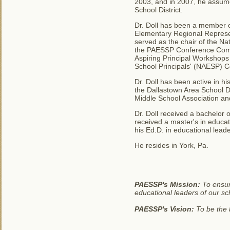
2003, and in 2007, he assume
School District.
Dr. Doll has been a member of
Elementary Regional Represen
served as the chair of the N
the PAESSP Conference Commi
Aspiring Principal Workshops
School Principals' (NAESP) C
Dr. Doll has been active in 
the Dallastown Area School Di
Middle School Association an
Dr. Doll received a bachelor 
received a master's in educat
his Ed.D. in educational leade
He resides in York, Pa.
PAESSP's Mission:
To ensur
educational leaders of our sc
PAESSP's Vision:
To be the b