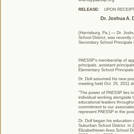
RELEASE:
UPON RECEIP
Dr. Joshua A. 
(Harrisburg, Pa.) — Dr. Joshu
School District, was recentl
Secondary School Principals
PAESSP's membership of appr
principals, assistant principa
Elementary School Principals
Dr. Doll assumed his new pos
meeting held Oct. 25, 2011 du
"The power of PAESSP lies in
individual working alongside 
educational leaders througho
commitment to our associatio
represent PAESSP in the positi
Dr. Doll began his education 
Suburban School District. In 
Elizabethtown Area School Dis