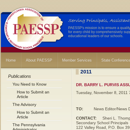
PAESSP's mission is to ensure a qualit
for every child by comprehensively sup
educational leaders of our schools.
Home
About PAESSP
Member Services
State Conferenc
2011
Publications
You Need to Know
DR. BARRY L. PURVIS ASS
How to Submit an
Tuesday, November 8, 2011 
Article
The Advisory
TO:
News Editor/News Di
How to Submit an
Article
CONTACT:
Sheri L. Thomps
Secondary School Principals
The Pennsylvania
122 Valley Road, P.O. Box 3
Administrator