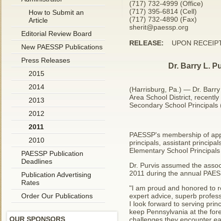
(717) 732-4999 (Office)
(717) 395-6814 (Cell)
How to Submit an
(717) 732-4890 (Fax)
Article
sherit@paessp.org
Editorial Review Board
RELEASE:
UPON RECEIP
New PAESSP Publications
Press Releases
Dr. Barry L. P
2015
2014
(Harrisburg, Pa.) — Dr. Barr
Area School District, recent
2013
Secondary School Principals
2012
2011
PAESSP's membership of appr
2010
principals, assistant principa
Elementary School Principals
PAESSP Publication
Deadlines
Dr. Purvis assumed the associ
2011 during the annual PAES
Publication Advertising
Rates
"I am proud and honored to 
Order Our Publications
expert advice, superb profes
I look forward to serving pri
keep Pennsylvania at the fore
OUR SPONSORS
challenges they encounter ea