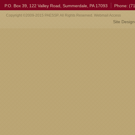
P.O. Box 39, 122 Valley Road, Summerdale, PA 17093
Phone: (7
Copyright ©2009-2015 PAESSP. All Rights Reserved. Webmail Access
Site Desig