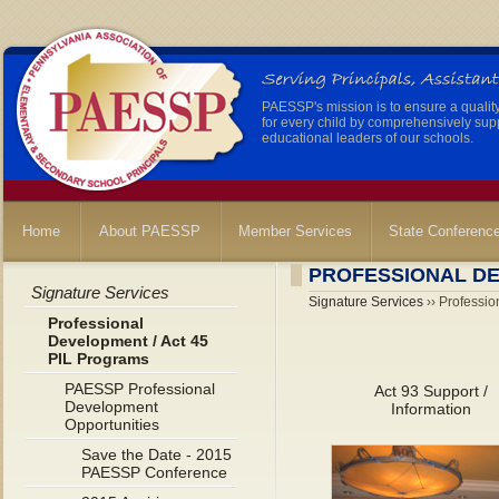
PAESSP's mission is to ensure a qualit
for every child by comprehensively sup
educational leaders of our schools.
Home
About PAESSP
Member Services
State Conferenc
PROFESSIONAL DE
Signature Services
Signature Services
›› Professio
Professional
Development / Act 45
PIL Programs
PAESSP Professional
Act 93 Support /
Development
Information
Opportunities
Save the Date - 2015
PAESSP Conference