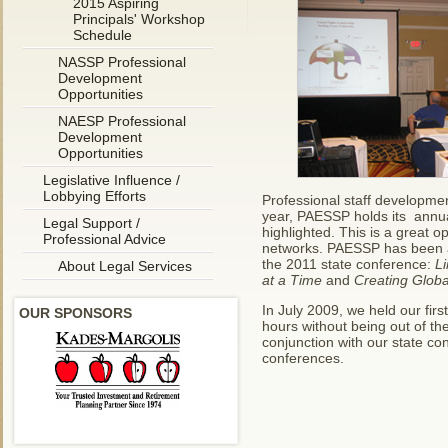
2015 Aspiring
Principals' Workshop
Schedule
NASSP Professional
Development
Opportunities
NAESP Professional
Development
Opportunities
Legislative Influence /
Lobbying Efforts
Professional staff developme
year, PAESSP holds its annua
Legal Support /
highlighted. This is a great o
Professional Advice
networks. PAESSP has been a
the 2011 state conference:
L
About Legal Services
at a Time
and
Creating Globa
In July 2009, we held our fir
OUR SPONSORS
hours without being out of th
conjunction with our state co
conferences.