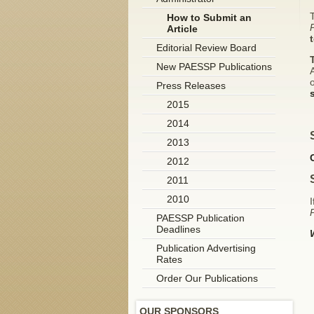
T
How to Submit an
Article
Editorial Review Board
New PAESSP Publications
A
o
Press Releases
2015
2014
2013
2012
2011
2010
I
P
PAESSP Publication
Deadlines
Publication Advertising
Rates
Order Our Publications
OUR SPONSORS