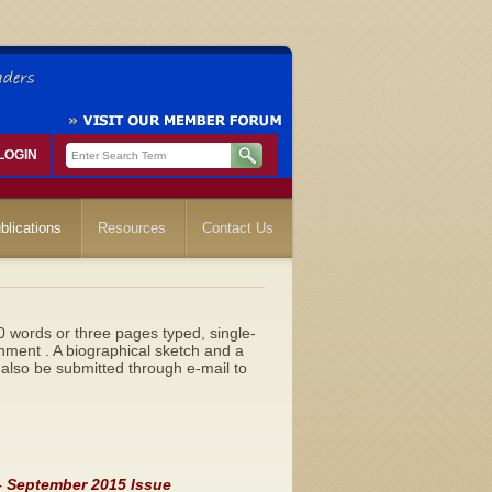
LOGIN
blications
Resources
Contact Us
0 words or three pages typed, single-
hment . A biographical sketch and a
also be submitted through e-mail to
 – September 2015 Issue