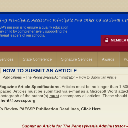
's mission is to ensure a quality education
ery child by comprehensively supporting the
ional leaders of our schools.
MEMBER 
ervices
State Conference
Signature Services
Awards
Pu
HOW TO SUBMIT AN ARTICLE
Publications
››
The Pennsylvania Administrator
›› How to Submit an Article
Magazine Article Specifications:
Articles must be no longer than 1,50
paced. Articles must be submitted via e-mail as a Microsoft Word attac
photograph of the author(s)
must
accompany all articles. These should 
sherit@paessp.org
.
To Review PAESSP Publication Deadlines,
Click Here
.
Submit an Article for The Pennsylvania Administrator