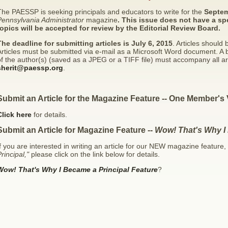
he PAESSP is seeking principals and educators to write for the
Septem
Pennsylvania Administrator
magazine
. This issue does not have a sp
topics will be accepted for review by the Editorial Review Board.
The deadline for submitting articles is July 6, 2015
. Articles should
rticles must be submitted via e-mail as a Microsoft Word document. A 
f the author(s) (saved as a JPEG or a TIFF file) must accompany all arti
sherit@paessp.org
.
Submit an Article for the Magazine Feature -- One Member's 
Click here
for details.
Submit an Article for Magazine Feature --
Wow! That's Why I
f you are interested in writing an article for our NEW magazine feature,
rincipal,"
please click on the link below for details.
Wow! That's Why I Became a Principal Feature
?