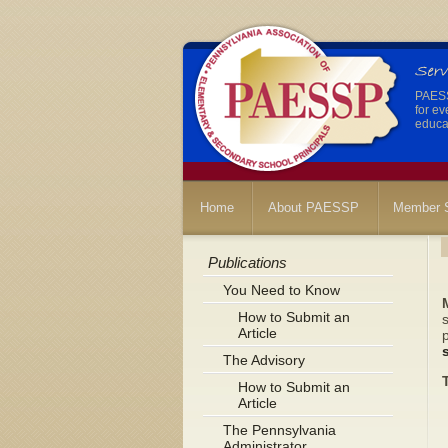
PAESSP
for ev
educat
Home
About PAESSP
Member S
Publications
You Need to Know
How to Submit an
s
Article
The Advisory
How to Submit an
Article
The Pennsylvania
Administrator