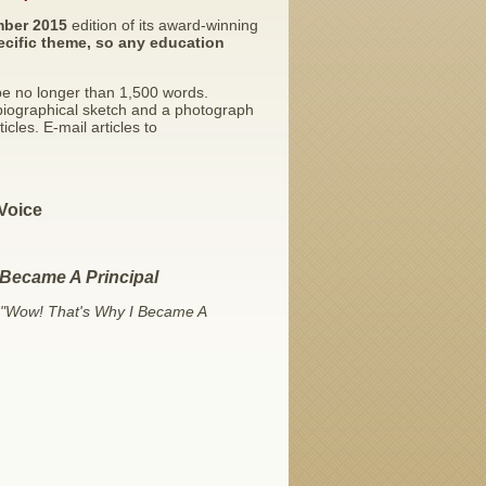
ber 2015
edition of its award-winning
ecific theme, so any education
 be no longer than 1,500 words.
biographical sketch and a photograph
cles. E-mail articles to
Voice
 Became A Principal
"Wow! That's Why I Became A