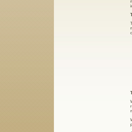
m
i
T
m
c
r
p