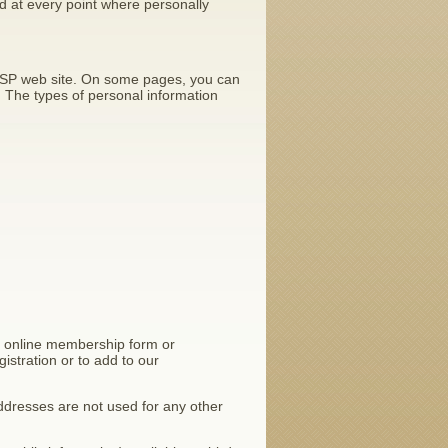
d at every point where personally
AESSP web site. On some pages, you can
. The types of personal information
e online membership form or
istration or to add to our
dresses are not used for any other