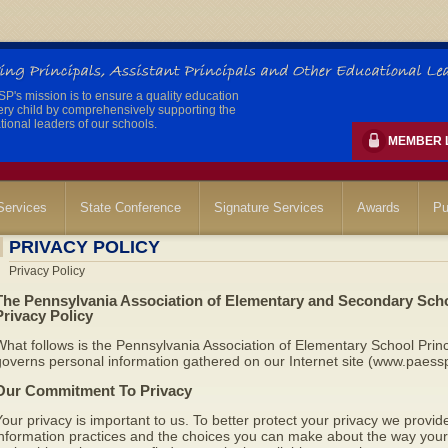
's mission is to ensure a quality education
ery child by comprehensively supporting the
ional leaders of our schools.
MEMBER 
ervices
State Conference
Signature Services
Awards
Pu
PRIVACY POLICY
Privacy Policy
The Pennsylvania Association of Elementary and Secondary Scho
Privacy Policy
hat follows is the Pennsylvania Association of Elementary School Princ
overns personal information gathered on our Internet site (www.paessp
Our Commitment To Privacy
our privacy is important to us. To better protect your privacy we provide
nformation practices and the choices you can make about the way your 