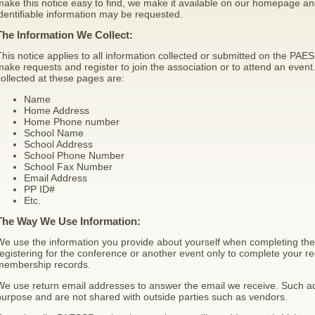
ake this notice easy to find, we make it available on our homepage an
dentifiable information may be requested.
The Information We Collect:
his notice applies to all information collected or submitted on the P
ake requests and register to join the association or to attend an event
ollected at these pages are:
Name
Home Address
Home Phone number
School Name
School Address
School Phone Number
School Fax Number
Email Address
PP ID#
Etc.
The Way We Use Information:
We use the information you provide about yourself when completing th
egistering for the conference or another event only to complete your reg
membership records.
We use return email addresses to answer the email we receive. Such ad
urpose and are not shared with outside parties such as vendors.