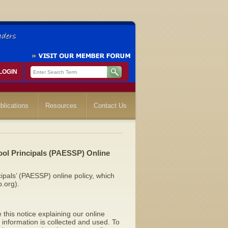
LOGIN
blications
Resources
Contact Us
ol Principals (PAESSP) Online
ipals’ (PAESSP) online policy, which
.org).
 this notice explaining our online
information is collected and used. To