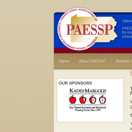
PAESSP
for ev
educat
Home
About PAESSP
Member S
OUR SPONSORS
W
g
Y
i