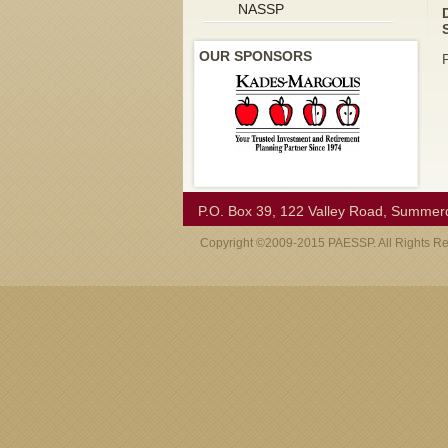
NASSP
OUR SPONSORS
P.O. Box 39, 122 Valley Road, Summer
Copyright ©2009-2015 PAESSP. All Rights R