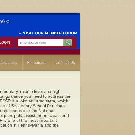
LOGIN
blications
Resources
Contact Us
lementary, middle level and high
ical guidance you need to address the
SP is a joint affiliated state, which
ion of Secondary School Principals
ional leaders) or the National
 principals, assistant principals and
is one of the most important
ucation in Pennsylvania and the