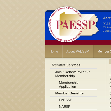
PAESSP
for ev
educat
Home
About PAESSP
Member S
Member Services
Join / Renew PAESSP
P
Membership
s
Membership
d
Application
m
(
Member Benefits
A
PAESSP
i
NAESP
n