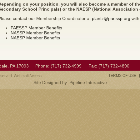
Depending on your position, you will also become a member of th
Secondary School Principals) or the NAESP (National Association 
Please contact our Membership Coordinator at
plantz@paessp.org
with
PAESSP Member Benefits
NASSP Member Benefits
NAESP Member Benefits
dale, PA 17093
Phone: (717) 732-4999
Fax: (717) 732-4890
TERMS OF USE
eserved. Webmail Access
Site Designed by:
Pipeline Interactive