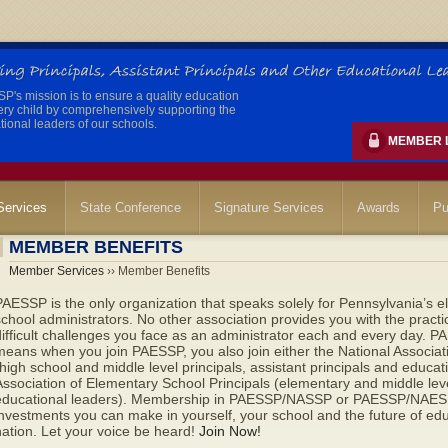
's mission is to ensure a quality education
ery child by comprehensively supporting the
ional leaders of our schools.
MEMBER 
ervices
State Conference
Signature Services
Awards
Pu
MEMBER BENEFITS
Member Services
›› Member Benefits
AESSP is the only organization that speaks solely for Pennsylvania’s e
chool administrators. No other association provides you with the pract
ifficult challenges you face as an administrator each and every day. PAES
eans when you join PAESSP, you also join either the National Associat
high school and middle level principals, assistant principals and educat
ssociation of Elementary School Principals (elementary and middle level
educational leaders). Membership in PAESSP/NASSP or PAESSP/NAESP 
nvestments you can make in yourself, your school and the future of ed
ation. Let your voice be heard!
Join Now!