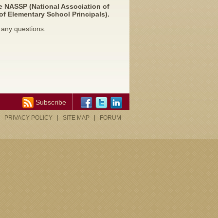
e NASSP (National Association of
of Elementary School Principals).
 any questions.
Subscribe
PRIVACY POLICY
SITE MAP
FORUM