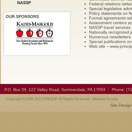
NASSP
Federal relations netw
Special legislative advi
Policy statements on f
OUR SPONSORS
Formal agreements with
Assessment centers an
NASSP travel services
Nationally recognized j
Numerous newsletters
Special publications on
Web site – www.princip
P.O. Box 39, 122 Valley Road, Summerdale, PA 17093
Phone: (7
Copyright ©2009-2015 PAESSP. All Rights Reserved. Webmail Access
Site Desig