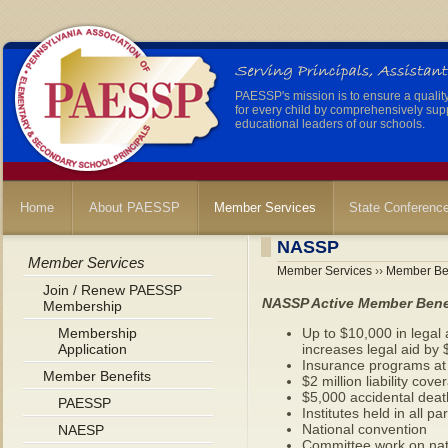
PAESSP's mission is to ensure a qualit
for every child by comprehensively sup
educational leaders of our schools.
Home
About PAESSP
Member Services
State Conferenc
NASSP
Member Services
Member Services
››
Member Ben
Join / Renew PAESSP
NASSP Active Member Bene
Membership
Membership
Up to $10,000 in legal 
Application
increases legal aid by
Insurance programs at 
Member Benefits
$2 million liability cove
$5,000 accidental deat
PAESSP
Institutes held in all p
National convention
NAESP
Committee work on nat