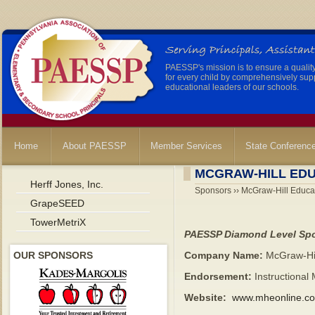
PAESSP's mission is to ensure a qualit
for every child by comprehensively sup
educational leaders of our schools.
Home
About PAESSP
Member Services
State Conferenc
MCGRAW-HILL ED
Herff Jones, Inc.
Sponsors ›› McGraw-Hill Educa
GrapeSEED
TowerMetriX
PAESSP Diamond Level Sp
OUR SPONSORS
Company Name:
McGraw-Hil
Endorsement:
Instructional 
Website:
www.mheonline.c