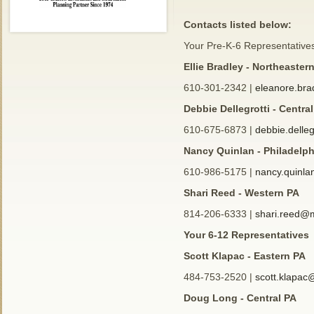
Contacts listed below:
Your Pre-K-6 Representative
Ellie Bradley - Northeaster
610-301-2342 |
eleanore.br
Debbie Dellegrotti - Centra
610-675-6873 |
debbie.delle
Nancy Quinlan - Philadelp
610-986-5175 |
nancy.quinl
Shari Reed - Western PA
814-206-6333 |
shari.reed@
Your 6-12 Representatives
Scott Klapac - Eastern PA
484-753-2520 |
scott.klapa
Doug Long - Central PA