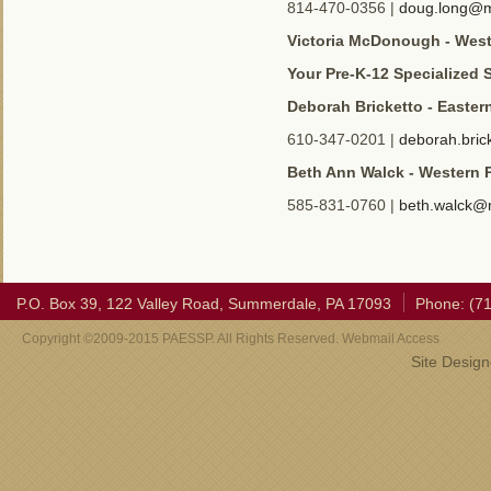
814-470-0356 |
doug.long@m
Victoria McDonough - Wes
Your Pre-K-12 Specialized 
Deborah Bricketto - Easter
610-347-0201 |
deborah.bri
Beth Ann Walck - Western 
585-831-0760 |
beth.walck@
P.O. Box 39, 122 Valley Road, Summerdale, PA 17093
Phone: (7
Copyright ©2009-2015 PAESSP. All Rights Reserved. Webmail Access
Site Desig