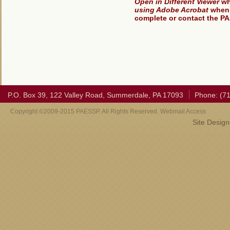
Open in Different Viewer
wh
using Adobe Acrobat
when 
complete or contact the PA
P.O. Box 39, 122 Valley Road, Summerdale, PA 17093
Phone: (7
Copyright ©2009-2015 PAESSP. All Rights Reserved. Webmail Access
Site Desig