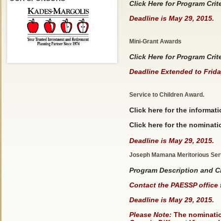
Click Here for Program Crit
Deadline is May 29, 2015.
Mini-Grant Awards
Click Here for Program Crit
Deadline Extended to Frida
Service to Children Award.
Click here
for the informatio
Click here for the nominati
Deadline is May 29, 2015.
Joseph Mamana Meritorious Ser
Program Description and Cr
Contact the PAESSP office 
Deadline is May 29, 2015.
Please Note:
The nomination