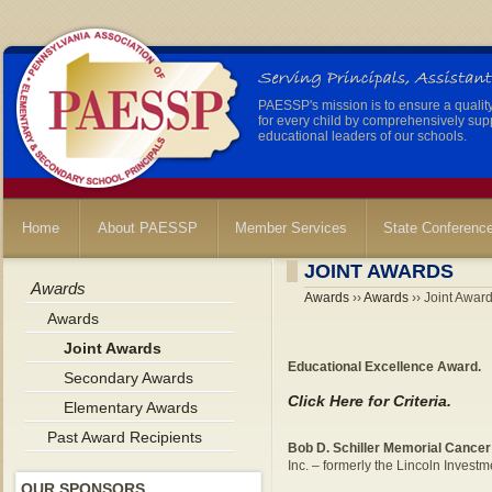
PAESSP's mission is to ensure a qualit
for every child by comprehensively sup
educational leaders of our schools.
Home
About PAESSP
Member Services
State Conferenc
JOINT AWARDS
Awards
Awards
››
Awards
›› Joint Awar
Awards
Joint Awards
Educational Excellence Award.
Secondary Awards
Click Here for Criteria.
Elementary Awards
Past Award Recipients
Bob D. Schiller Memorial Cance
Inc. – formerly the Lincoln Inves
OUR SPONSORS