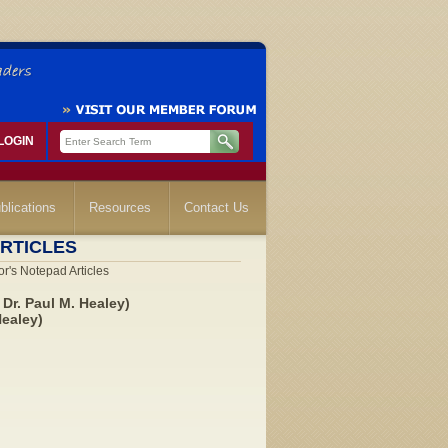
LOGIN
blications
Resources
Contact Us
RTICLES
r's Notepad Articles
Dr. Paul M. Healey)
Healey)