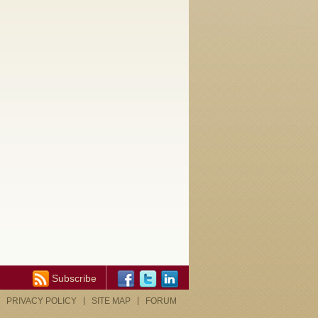
Subscribe
PRIVACY POLICY
SITE MAP
FORUM