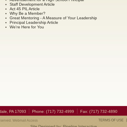
Staff Development Article
Act 45 PIL Article
Why Be a Member?
Great Mentoring - A Measure of Your Leadership
Principal Leadership Article
We're Here for You
dale, PA 17093
Phone: (717) 732-4999
Fax: (717) 732-4890
TERMS OF USE
eserved. Webmail Access
Site Designed by:
Pipeline Interactive