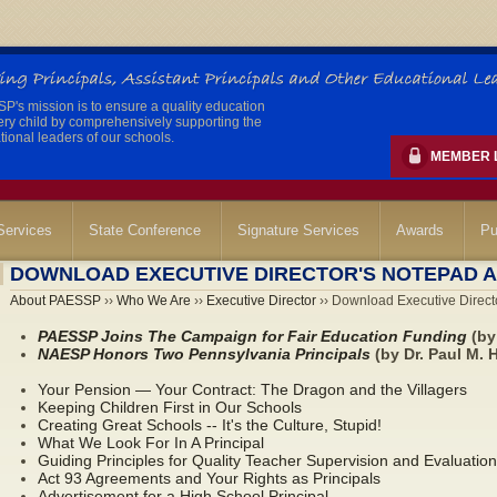
's mission is to ensure a quality education
ery child by comprehensively supporting the
ional leaders of our schools.
MEMBER 
ervices
State Conference
Signature Services
Awards
Pu
DOWNLOAD EXECUTIVE DIRECTOR'S NOTEPAD A
About PAESSP
››
Who We Are
››
Executive Director
›› Download Executive Directo
PAESSP Joins The Campaign for Fair Education Funding
(by 
NAESP Honors Two Pennsylvania Principals
(by Dr. Paul M. 
Your Pension — Your Contract: The Dragon and the Villagers
Keeping Children First in Our Schools
Creating Great Schools -- It's the Culture, Stupid!
What We Look For In A Principal
Guiding Principles for Quality Teacher Supervision and Evaluation
Act 93 Agreements and Your Rights as Principals
Advertisement for a High School Principal