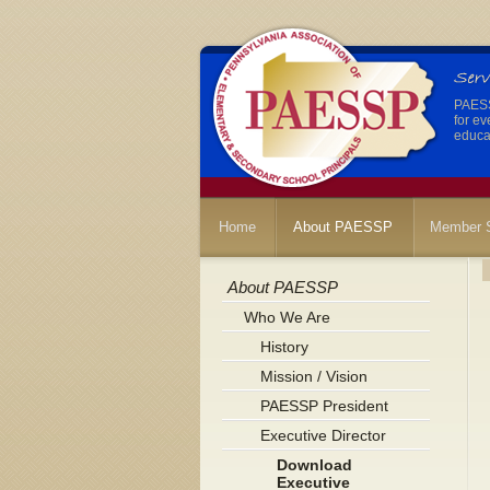
PAESSP
for ev
educat
Home
About PAESSP
Member S
About PAESSP
Who We Are
History
Mission / Vision
PAESSP President
Executive Director
Download
Executive