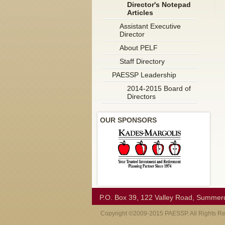
Director's Notepad
Articles
Assistant Executive
Director
About PELF
Staff Directory
PAESSP Leadership
2014-2015 Board of
Directors
OUR SPONSORS
P.O. Box 39, 122 Valley Road, Summer
Copyright ©2009-2015 PAESSP. All Rights R