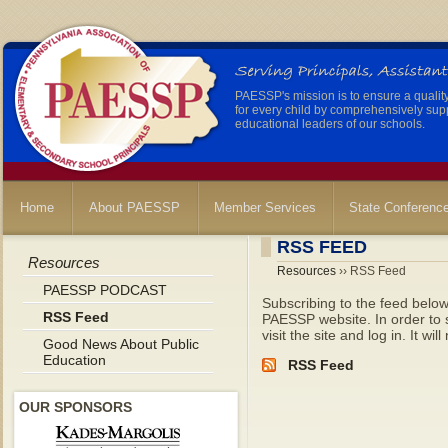
PAESSP's mission is to ensure a qualit
for every child by comprehensively sup
educational leaders of our schools.
Home
About PAESSP
Member Services
State Conferenc
RSS FEED
Resources
Resources
›› RSS Feed
PAESSP PODCAST
Subscribing to the feed below
RSS Feed
PAESSP website. In order to se
visit the site and log in. It wil
Good News About Public
Education
RSS Feed
OUR SPONSORS