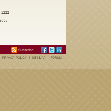
. 1222
 2035
Subscribe
PRIVACY POLICY
SITE MAP
FORUM