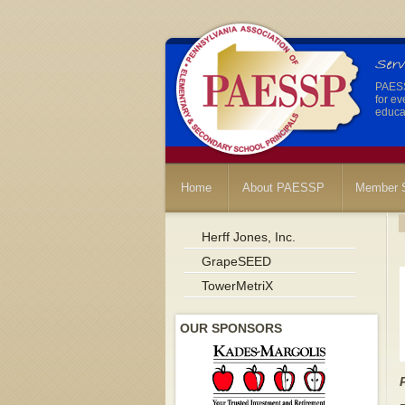
PAESSP
for ev
educat
Home
About PAESSP
Member S
Herff Jones, Inc.
GrapeSEED
TowerMetriX
OUR SPONSORS