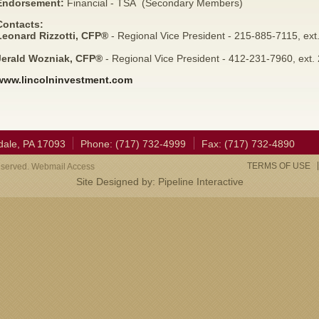
Endorsement:
Financial - TSA (Secondary Members)
Contacts:
Leonard Rizzotti, CFP®
- Regional Vice President - 215-885-7115, ext
Jerald Wozniak, CFP®
- Regional Vice President - 412-231-7960, ext.
www.lincolninvestment.com
dale, PA 17093
Phone: (717) 732-4999
Fax: (717) 732-4890
TERMS OF USE
eserved. Webmail Access
Site Designed by:
Pipeline Interactive