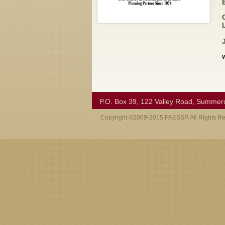
P.O. Box 39, 122 Valley Road, Summer
Copyright ©2009-2015 PAESSP. All Rights R