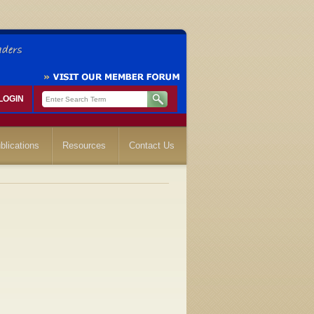
LOGIN
blications
Resources
Contact Us