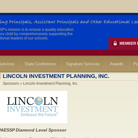
's mission is to ensure a quality education
ery child by comprehensively supporting the
ional leaders of our schools.
MEMBER 
ervices
State Conference
Signature Services
Awards
Pu
LINCOLN INVESTMENT PLANNING, INC.
Sponsors ›› Lincoln Investment Planning, Inc.
PAESSP Diamond Level Sponsor