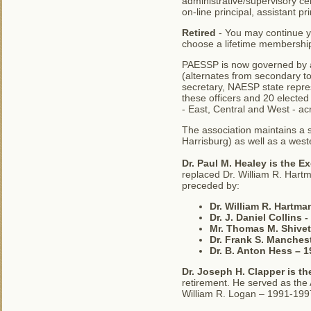
administrative/supervisory cer
on-line principal, assistant p
Retired
- You may continue 
choose a lifetime membershi
PAESSP is now governed by an
(alternates from secondary to
secretary, NAESP state repre
these officers and 20 electe
- East, Central and West - 
The association maintains a 
Harrisburg) as well as a weste
Dr. Paul M. Healey is the Ex
replaced Dr. William R. Hartm
preceded by:
Dr. William R. Hartman
Dr. J. Daniel Collins 
Mr. Thomas M. Shivet
Dr. Frank S. Manches
Dr. B. Anton Hess – 
Dr. Joseph H. Clapper is th
retirement. He served as the
William R. Logan – 1991-199