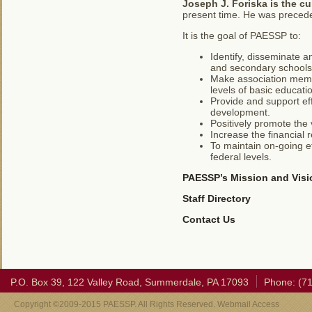
Joseph J. Foriska
is the c
present time. He was preced
It is the goal of PAESSP to:
Identify, disseminate a
and secondary schools
Make association membe
levels of basic educati
Provide and support eff
development.
Positively promote the v
Increase the financial 
To maintain on-going ef
federal levels.
PAESSP’s Mission and Visi
Staff Directory
Contact Us
P.O. Box 39, 122 Valley Road, Summerdale, PA 17093
Phone: (7
Copyright ©2009-2015 PAESSP. All Rights Reserved. Webmail Access