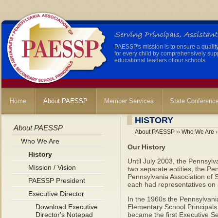
PAESSP's mission is to ensure a qualit
for every child by comprehensively sup
educational leaders of our schools.
Home
About PAESSP
Member Services
State Conferenc
HISTORY
About PAESSP
About PAESSP
››
Who We Are
›
Who We Are
Our History
History
Until July 2003, the Pennsyl
Mission / Vision
two separate entities, the Pe
Pennsylvania Association of 
PAESSP President
each had representatives on 
Executive Director
In the 1960s the Pennsylvani
Download Executive
Elementary School Principals 
Director's Notepad
became the first Executive S