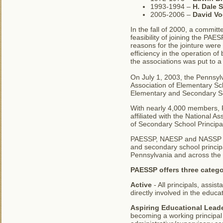
1993-1994 –
H. Dale 
2005-2006 –
David Vo
In the fall of 2000, a commit
feasibility of joining the P
reasons for the jointure wer
efficiency in the operation of
the associations was put to 
On July 1, 2003, the Pennsyl
Association of Elementary Sc
Elementary and Secondary Sc
With nearly 4,000 members, PA
affiliated with the National 
of Secondary School Principa
PAESSP, NAESP and NASSP are
and secondary school principa
Pennsylvania and across the 
PAESSP offers three catego
Active
- All principals, assi
directly involved in the educ
Aspiring Educational Lead
becoming a working principal 