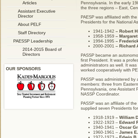
Articles
Pennsylvania. In the early 19
the three regions – East, Cen
Assistant Executive
Director
PAESP was affiliated with the
Presidents for the National As
About PELF
1941-1942
– Robert H.
Staff Directory
1958-1959
–
Margaret
PAESSP Leadership
1994-1995
–
Frederic
2000-2001
–
Richard 
2014-2015 Board of
Directors
PASSP became an autonomous 
first President. It was a prof
administrators as well. It wa
OUR SPONSORS
worked cooperatively with P
PASSP was administered by an
members: three from Eastern 
Pennsylvania, one Assistant P
NASSP Coordinator.
PASSP was an affiliate of the
supplied seven Presidents for
1918-1919
–
William 
1922-1923 –
Edward R
1940-1941 –
Oscar Gr
1960-1961 –
James E.
1972-1973 –
Edwin B.