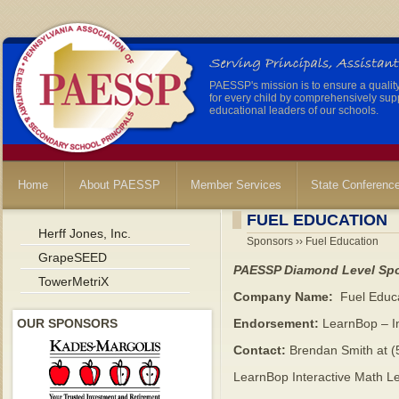
PAESSP's mission is to ensure a qualit
for every child by comprehensively sup
educational leaders of our schools.
Home
About PAESSP
Member Services
State Conferenc
FUEL EDUCATION
Herff Jones, Inc.
Sponsors ›› Fuel Education
GrapeSEED
PAESSP Diamond Level Sp
TowerMetriX
Company Name:
Fuel Educ
OUR SPONSORS
Endorsement:
LearnBop – In
Contact:
Brendan Smith at (
LearnBop Interactive Math L