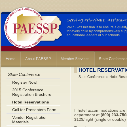
PAESSP's mission is to ensure a qualit
for every child by comprehensively sup
educational leaders of our schools.
Home
About PAESSP
Member Services
State Conferenc
HOTEL RESERVAT
State Conference
State Conference
›› Hotel Rese
Register Now!
2015 Conference
Registration Brochure
Hotel Reservations
Call for Presenters Form
If hotel accommodations are 
department at
(800) 233-75
Vendor Registration
$129/night (single or double)
Materials