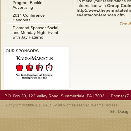
To make your reservations on-
Program Booklet
information with
Group Code
Advertising
http://www.thepennstaterh
events/conferences.cfm
2014 Conference
Handouts
The d
Diamond Sponsor Social
and Monday Night Event
with Jay Paterno
OUR SPONSORS
P.O. Box 39, 122 Valley Road, Summerdale, PA 17093
Phone: (7
Copyright ©2009-2015 PAESSP. All Rights Reserved. Webmail Access
Site Desig