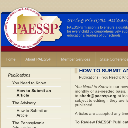
PAESSP's mission is to ensure a qualit
for every child by comprehensively sup
educational leaders of our schools.
Home
About PAESSP
Member Services
State Conferenc
HOW TO SUBMIT A
Publications
Publications
››
You Need to Kn
You Need to Know
You Need to Know
is our new
How to Submit an
monthly or as-needed basis. T
Article
to
sherit@paessp.org
at lea
subject to editing if they are 
The Advisory
published.
How to Submit an
Articles are accepted any time
Article
To Review PAESSP Publicat
The Pennsylvania
Administrator