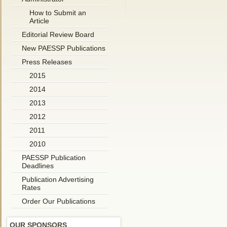
How to Submit an
Article
Editorial Review Board
New PAESSP Publications
Press Releases
2015
2014
2013
2012
2011
2010
PAESSP Publication
Deadlines
Publication Advertising
Rates
Order Our Publications
OUR SPONSORS