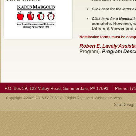
Click here for the letter 
Click here for a Nominat
complete. However, w
Different Viewer and
Nomination forms must be compl
Robert E. Lavely Assistan
Program).
Program Descri
P.O. Box 39, 122 Valley Road, Summerdale, PA 17093
Phone: (7
Copyright ©2009-2015 PAESSP. All Rights Reserved. Webmail Access
Site Desig