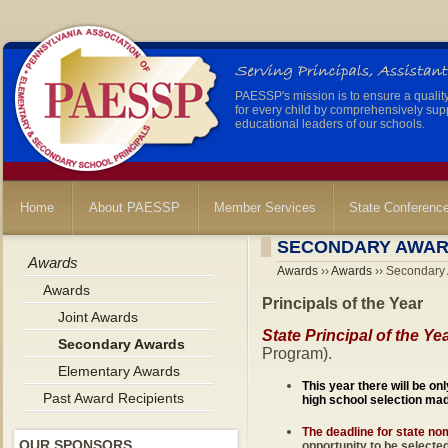
PAESSP's mission is to ensure a qualit
for every child by comprehensively sup
educational leaders of our schools.
Home
About PAESSP
Member Services
State Conferenc
SECONDARY AWA
Awards
Awards
››
Awards
›› Secondary
Awards
Principals of the Year
Joint Awards
State Principal of the Ye
Secondary Awards
Program).
Elementary Awards
This year there will be on
Past Award Recipients
high school selection ma
The deadline for state no
OUR SPONSORS
opportunity to be selecte