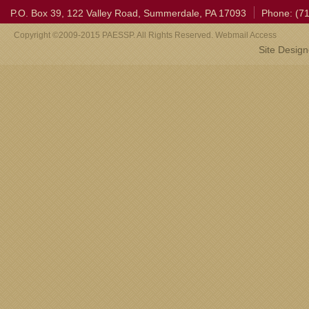
P.O. Box 39, 122 Valley Road, Summerdale, PA 17093
Phone: (7
Copyright ©2009-2015 PAESSP. All Rights Reserved. Webmail Access
Site Desig