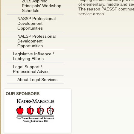
2015 Aspiring
of elementary, middle and sec
Principals' Workshop
The reason PAESSP continues t
Schedule
service areas.
NASSP Professional
Development
Opportunities
NAESP Professional
Development
Opportunities
Legislative Influence /
Lobbying Efforts
Legal Support /
Professional Advice
About Legal Services
OUR SPONSORS