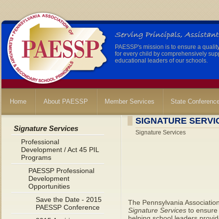
PAESSP's mission is to ensure a qualit
for every child by comprehensively sup
educational leaders of our schools.
Home
About PAESSP
Member Services
State Conferenc
SIGNATURE SERVI
Signature Services
Signature Services
Professional
Development / Act 45 PIL
Programs
PAESSP Professional
Development
Opportunities
Save the Date - 2015
The Pennsylvania Associatio
PAESSP Conference
Signature Services
to ensure 
helping school leaders provide