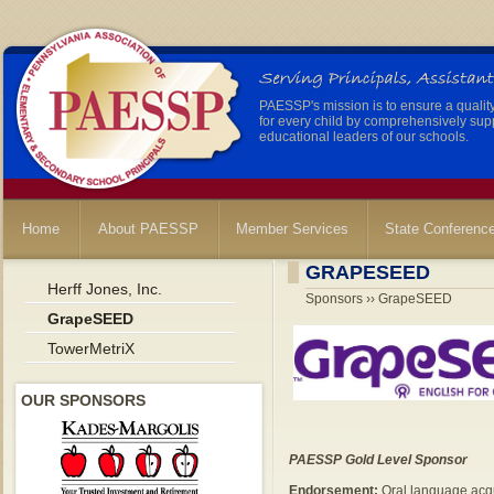
PAESSP's mission is to ensure a qualit
for every child by comprehensively sup
educational leaders of our schools.
Home
About PAESSP
Member Services
State Conferenc
GRAPESEED
Herff Jones, Inc.
Sponsors ›› GrapeSEED
GrapeSEED
TowerMetriX
OUR SPONSORS
PAESSP Gold Level Sponsor
Endorsement:
Oral language acqui