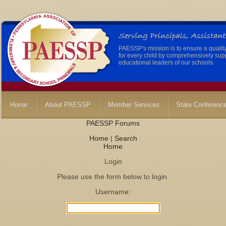
PAESSP's mission is to ensure a qualit
for every child by comprehensively sup
educational leaders of our schools.
Home
About PAESSP
Member Services
State Conferenc
PAESSP Forums
Home
|
Search
Home
Login
Please use the form below to login.
Username: