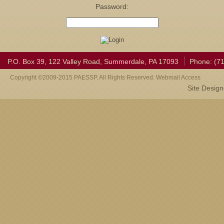
Password:
P.O. Box 39, 122 Valley Road, Summerdale, PA 17093
Phone: (7
Copyright ©2009-2015 PAESSP. All Rights Reserved. Webmail Access
Site Desig