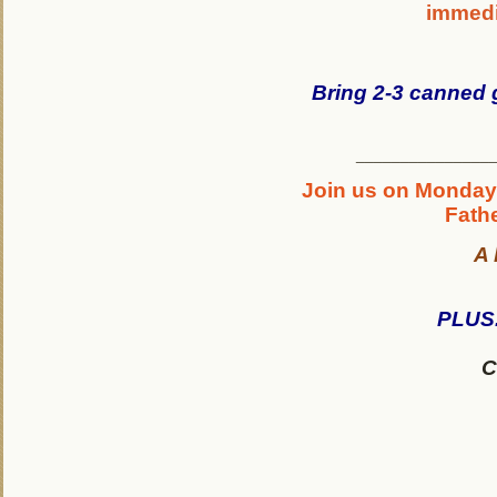
immedia
Bring 2-3 canned 
_______________
Join us on Monday,
Fathe
A 
PLUS.
C