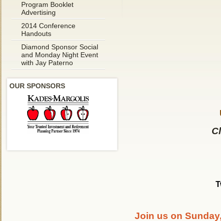
Program Booklet
Advertising
2014 Conference
Handouts
Diamond Sponsor Social
and Monday Night Event
with Jay Paterno
OUR SPONSORS
Cl
T
Join us on Sunday,