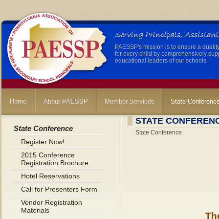
PAESSP's mission is to ensure a qualit
for every child by comprehensively sup
educational leaders of our schools.
Home
About PAESSP
Member Services
State Conferenc
STATE CONFEREN
State Conference
State Conference
Register Now!
2015 Conference
Registration Brochure
Hotel Reservations
Call for Presenters Form
Vendor Registration
Materials
Th