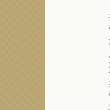
p
“
d
I
A
A
I
(
s
w