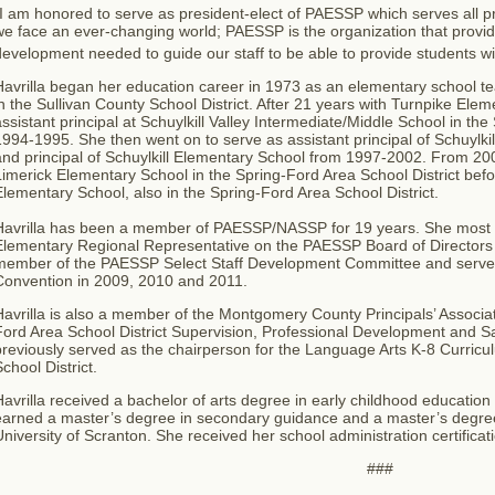
I am honored to serve as president-elect of PAESSP which serves all pri
e face an ever-changing world; PAESSP is the organization that provid
evelopment needed to guide our staff to be able to provide students wi
Havrilla began her education career in 1973 as an elementary school t
n the Sullivan County School District. After 21 years with Turnpike El
ssistant principal at Schuylkill Valley Intermediate/Middle School in the 
994-1995. She then went on to serve as assistant principal of Schuylk
nd principal of Schuylkill Elementary School from 1997-2002. From 200
imerick Elementary School in the Spring-Ford Area School District bef
lementary School, also in the Spring-Ford Area School District.
Havrilla has been a member of PAESSP/NASSP for 19 years.
She most r
Elementary Regional Representative on the PAESSP Board of Directors 
member of the PAESSP Select Staff Development Committee and serve
Convention in 2009, 2010 and 2011.
avrilla is also a member of the Montgomery County Principals’ Associa
ord Area School District Supervision, Professional Development and Sa
reviously served as the chairperson for the Language Arts K-8 Curricul
chool District.
avrilla received a bachelor of arts degree in early childhood education
arned a master’s degree in secondary guidance and a master’s degree 
niversity of Scranton. She received her school administration certificat
###