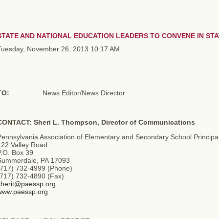
STATE AND NATIONAL EDUCATION LEADERS TO CONVENE IN ST
Tuesday, November 26, 2013 10:17 AM
TO:
News Editor/News Director
CONTACT: Sheri L. Thompson, Director of Communications
Pennsylvania Association of Elementary and Secondary School Principa
122 Valley Road
P.O. Box 39
Summerdale, PA 17093
(717) 732-4999 (Phone)
(717) 732-4890 (Fax)
sherit@paessp.org
www.paessp.org