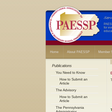
PAESSP
for ev
educat
Home
About PAESSP
Member S
Publications
You Need to Know
How to Submit an
Article
The Advisory
How to Submit an
Article
The Pennsylvania
Administrator