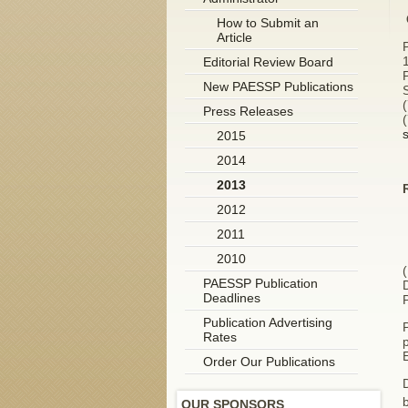
How to Submit an
Article
Editorial Review Board
New PAESSP Publications
Press Releases
2015
2014
2013
2012
2011
2010
(
PAESSP Publication
Deadlines
Publication Advertising
Rates
p
Order Our Publications
D
OUR SPONSORS