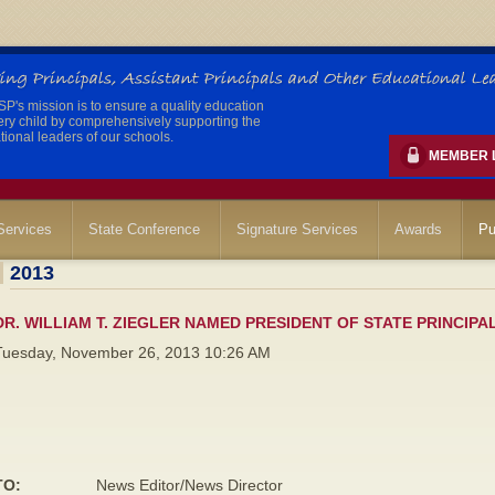
's mission is to ensure a quality education
ery child by comprehensively supporting the
ional leaders of our schools.
MEMBER 
ervices
State Conference
Signature Services
Awards
Pu
2013
DR. WILLIAM T. ZIEGLER NAMED PRESIDENT OF STATE PRINCIPA
Tuesday, November 26, 2013 10:26 AM
TO:
News Editor/News Director