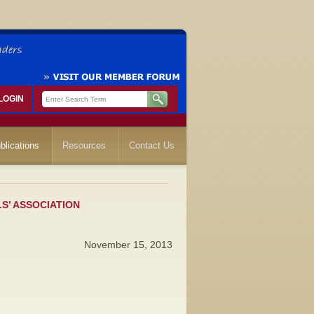
LOGIN
blications
Resources
Contact Us
LS’ ASSOCIATION
November 15, 2013