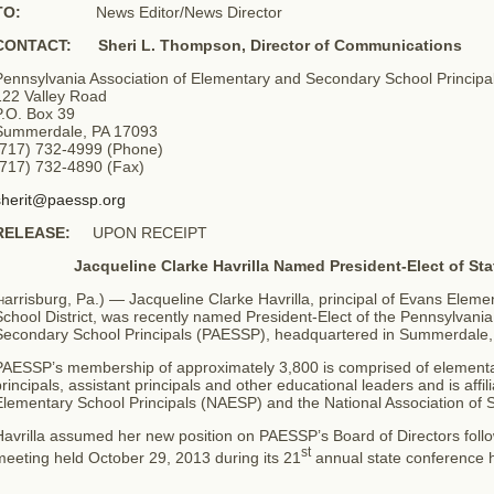
TO:
News Editor/News Director
CONTACT: Sheri L. Thompson, Director of Communications
Pennsylvania Association of Elementary and Secondary School Principa
122 Valley Road
P.O. Box 39
Summerdale, PA 17093
(717) 732-4999 (Phone)
(717) 732-4890 (Fax)
sherit@paessp.org
RELEASE:
UPON RECEIPT
Jacqueline Clarke Havrilla Named President-Elect of Sta
arrisburg, Pa.) — Jacqueline Clarke Havrilla, principal of Evans Eleme
H
chool District, was recently named President-Elect of the Pennsylvani
Secondary School Principals (PAESSP), headquartered in Summerdale,
PAESSP’s membership of approximately 3,800 is comprised of elementar
rincipals, assistant principals and other educational leaders and is affil
Elementary School Principals (NAESP) and the National Association of 
avrilla assumed her new position on PAESSP’s Board of Directors follo
st
eeting held October 29, 2013 during its 21
annual state conference 