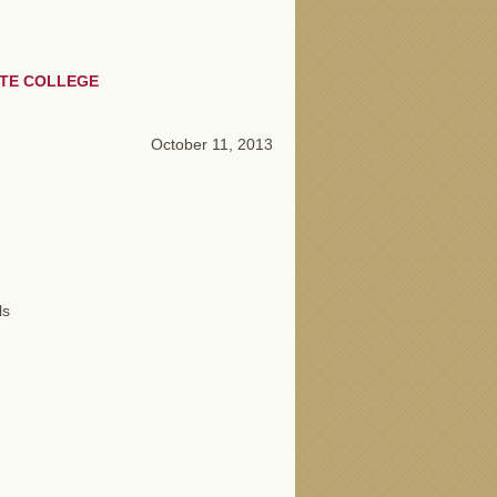
ATE COLLEGE
October 11, 2013
ls