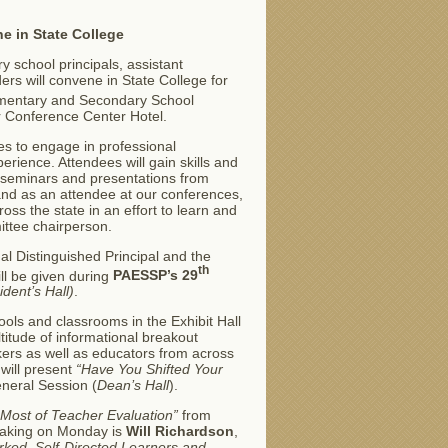
e in State College
 school principals, assistant
ers will convene in State College for
lementary and Secondary School
r Conference Center Hotel.
es to engage in professional
erience. Attendees will gain skills and
 seminars and presentations from
nd as an attendee at our conferences,
ross the state in an effort to learn and
ittee chairperson.
al Distinguished Principal and the
th
ll be given during
PAESSP’s 29
ident’s Hall)
.
ools and classrooms in the Exhibit Hall
itude of informational breakout
kers as well as educators from across
will present
“Have You Shifted Your
eneral Session (
Dean’s Hall
).
 Most of Teacher Evaluation”
from
peaking on Monday is
Will Richardson
,
rked, Self-Directed Learners and