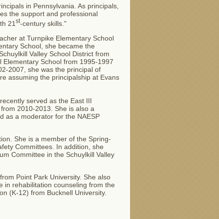
ncipals in Pennsylvania. As principals,
es the support and professional
st
th 21
-century skills."
eacher at Turnpike Elementary School
ementary School, she became the
Schuylkill Valley School District from
ill Elementary School from 1995-1997
2-2007, she was the principal of
ore assuming the principalship at Evans
ecently served as the East III
from 2010-2013. She is also a
d as a moderator for the NAESP
tion. She is a member of the Spring-
fety Committees. In addition, she
um Committee in the Schuylkill Valley
 from Point Park University. She also
in rehabilitation counseling from the
ion (K-12) from Bucknell University.