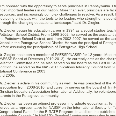
I’m honored with the opportunity to serve principals in Pennsylvania. I fi
ost important leaders in our nation. More than ever, principals are fa
esources, and increasingly complex challenges to resolve. As a result
quipping principals with the tools to be leaders who strengthen student
hrough the changing educational landscape,” said Dr. Ziegler.
r. Ziegler began his education career in 1994 as a social studies teach
ottstown School District. From 1998-2002, he served as the assistant p
he Pottstown School District, and from 2002-2007, he served as the ass
chool in the Pottsgrove School District. He was the principal of Potts
efore assuming the principalship of Pottsgrove High School.
Dr. Ziegler has been a member of PAESSP/NASSP for 12 years.
Most re
PAESSP Board of Directors (2010-2012). He currently acts as the chai
Selection Committee and he also served on the board as the East III S
addition, he served on the NASSP Publications Advisory Council from 
National Conference in 2003
and 2005.
r. Ziegler is active in his community as well. He was president of the
ssociation from 2008-2010, and currently serves on the board of Trinit
hristian Educators Association International. Additionally, he volunteer
parents in the Pottsgrove community.
r. Ziegler has been an adjunct professor in graduate education at Tem
erved as a representative for NASSP on the International Society for 
ongressional Panel for the E-RATE Program. In addition, he published 
Leadership Capacity,”
in NASSP’s
Principal Leadership
magazine in Apri