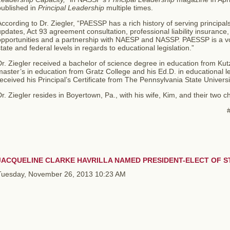
published in
Principal Leadership
multiple times.
ccording to Dr. Ziegler, “PAESSP has a rich history of serving principals
pdates, Act 93 agreement consultation, professional liability insuranc
opportunities and a partnership with NAESP and NASSP. PAESSP is a voi
tate and federal levels in regards to educational legislation.”
r. Ziegler received a bachelor of science degree in education from Kut
aster’s in education from Gratz College and his Ed.D. in educational 
eceived his Principal’s Certificate from The Pennsylvania State Univers
r. Ziegler resides in Boyertown, Pa., with his wife, Kim, and their two ch
##
JACQUELINE CLARKE HAVRILLA NAMED PRESIDENT-ELECT OF ST
Tuesday, November 26, 2013 10:23 AM