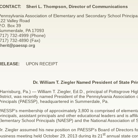
CONTACT: Sheri L. Thompson, Director of Communications
Pennsylvania Association of Elementary and Secondary School Principa
122 Valley Road
P.O. Box 39
Summerdale, PA 17093
(717) 732-4999 (Phone)
(717) 732-4890 (Fax)
sherit@paessp.org
RELEASE:
UPON RECEIPT
Dr. William T. Ziegler Named President of State Pri
Harrisburg, Pa.) — William T. Ziegler, Ed.D., principal of Pottsgrove Hi
District, was recently named President of the Pennsylvania Associatio
Principals (PAESSP), headquartered in Summerdale, Pa.
PAESSP’s membership of approximately 3,800 is comprised of elementar
rincipals, assistant principals and other educational leaders and is affil
Elementary School Principals (NAESP) and the National Association of 
r. Ziegler assumed his new position on PAESSP’s Board of Directors fo
st
business meeting held October 29, 2013 during its 21
annual state con