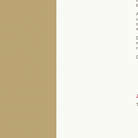
A
u
s
D
m
r
D