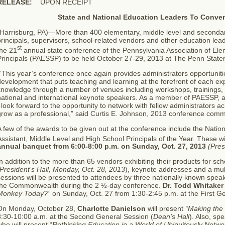
RELEASE:
UPON RECEIPT
State and National Education Leaders To Conven
(Harrisburg, PA)—More than 400 elementary, middle level and secondary
rincipals, supervisors, school-related vendors and other education lead
st
the 21
annual state conference of the Pennsylvania Association of E
Principals (PAESSP) to be held October 27-29, 2013 at The Penn State
This year’s conference once again provides administrators opportuniti
evelopment that puts teaching and learning at the forefront of each exp
knowledge through a number of venues including workshops, trainings,
national and international keynote speakers. As a member of PAESSP, a
 look forward to the opportunity to network with fellow administrators ac
grow as a professional,” said Curtis E. Johnson, 2013 conference comm
 few of the awards to be given out at the conference include the Nation
ssistant, Middle Level and High School Principals of the Year. These wi
annual banquet from 6:00-8:00 p.m. on Sunday, Oct. 27, 2013
(Pres
n addition to the more than 65 vendors exhibiting their products for sch
President’s Hall, Monday, Oct. 28, 2013
), keynote addresses and a mult
essions will be presented to attendees by three nationally known spea
the Commonwealth during the 2 ½-day conference.
Dr. Todd Whitaker
Monkey Today?”
on Sunday, Oct. 27 from 1:30-2:45 p.m. at the First G
On Monday, October 28,
Charlotte Danielson
will present
“Making the
8:30-10:00 a.m. at the Second General Session (
Dean’s Hall
). Also, s
ho will present “
Rethinking Education in a World of Ubiquitously Netwo