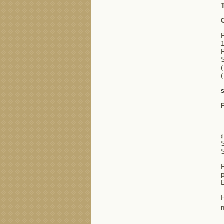
(
S
p
H
m