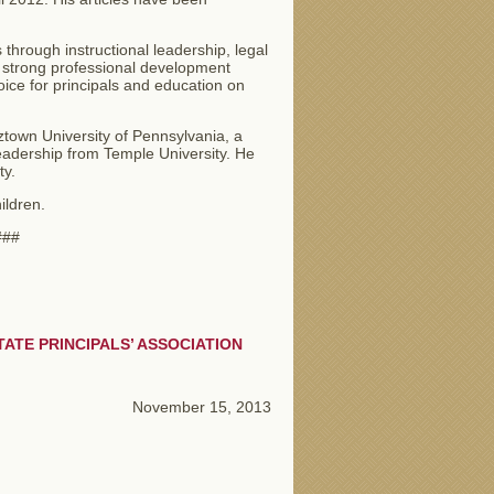
 through instructional leadership, legal
e, strong professional development
ce for principals and education on
ztown University of Pennsylvania, a
leadership from Temple University. He
ity.
ildren.
#
ATE PRINCIPALS’ ASSOCIATION
November 15, 2013