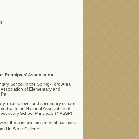
ls
te Principals’ Association
ntary School in the Spring-Ford Area
a Association of Elementary and
 Pa.
y, middle level and secondary school
iated with the National Association of
Secondary School Principals (NASSP).
wing the association’s annual business
held in State College.