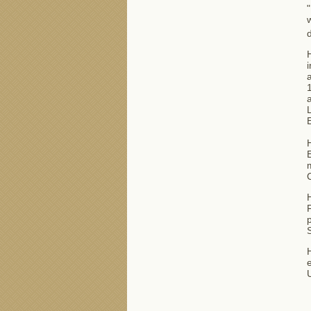
"
w
d
i
a
1
a
L
E
H
F
p
S
H
e
U