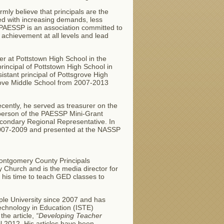
rmly believe that principals are the
ced with increasing demands, less
, PAESSP is an association committed to
 achievement at all levels and lead
er at Pottstown High School in the
rincipal of Pottstown High School in
istant principal of Pottsgrove High
grove Middle School from 2007-2013
cently, he served as treasurer on the
rperson of the PAESSP Mini-Grant
econdary Regional Representative. In
2007-2009 and presented at the NASSP
 Montgomery County Principals
y Church and is the media director for
s his time to teach GED classes to
ple University since 2007 and has
Technology in Education (ISTE)
the article,
“Developing Teacher
l 2012. His articles have been