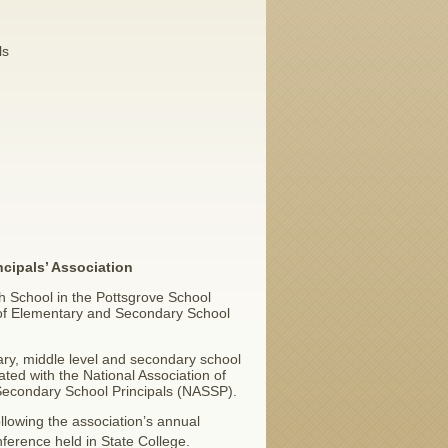
ls
ncipals’ Association
gh School in the Pottsgrove School
n of Elementary and Secondary School
y, middle level and secondary school
iated with the National Association of
Secondary School Principals (NASSP).
llowing the association’s annual
ference held in State College.