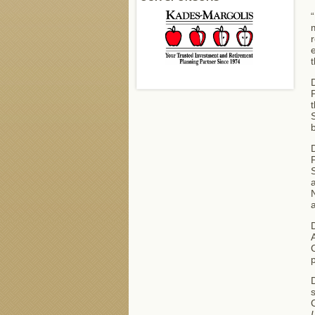
“
m
r
e
t
D
P
t
S
b
D
A
C
D
s
C