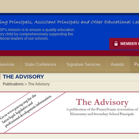
's mission is to ensure a quality education
ery child by comprehensively supporting the
ional leaders of our schools.
MEMBER 
ervices
State Conference
Signature Services
Awards
Pu
THE ADVISORY
Publications
›› The Advisory