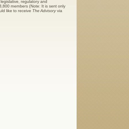
legislative, regulatory and
y 3,800 members (Note: It is sent only
ld like to receive
The Advisory
via