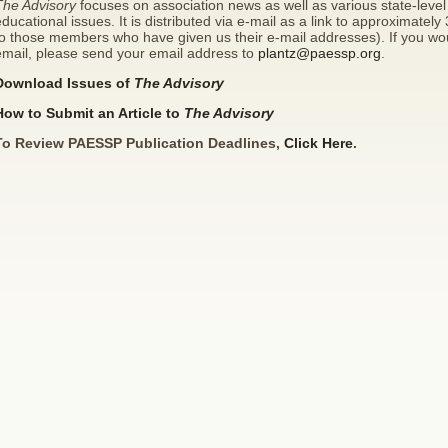
The Advisory
focuses on association news as well as various state-level 
ducational issues. It is distributed via e-mail as a link to approximatel
o those members who have given us their e-mail addresses). If you wou
email, please send your email address to
plantz@paessp.org
.
Download Issues of
The Advisory
How to Submit an Article to
The Advisory
To Review PAESSP Publication Deadlines,
Click Here
.