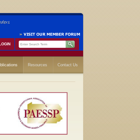
LOGIN
blications
Resources
Contact Us