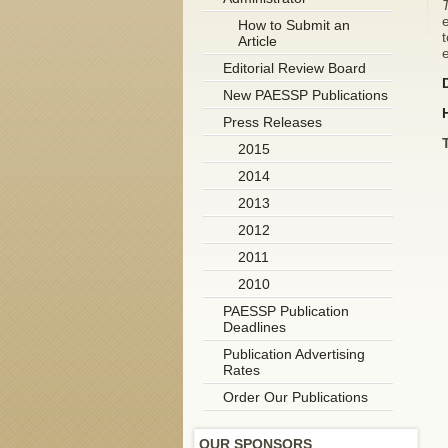
e
How to Submit an
t
Article
Editorial Review Board
New PAESSP Publications
Press Releases
2015
2014
2013
2012
2011
2010
PAESSP Publication
Deadlines
Publication Advertising
Rates
Order Our Publications
OUR SPONSORS