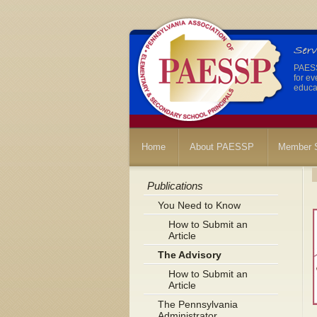
PAESSP
for ev
educat
Home
About PAESSP
Member S
Publications
You Need to Know
How to Submit an
Article
The Advisory
How to Submit an
Article
The Pennsylvania
Administrator