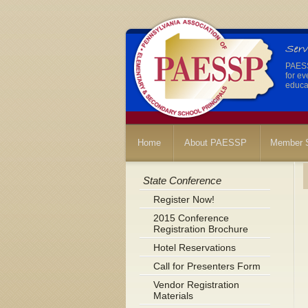
PAESSP
for ev
educat
Home
About PAESSP
Member S
State Conference
Register Now!
2015 Conference
Registration Brochure
Hotel Reservations
Call for Presenters Form
Vendor Registration
Materials