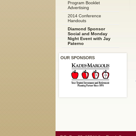
Program Booklet
Advertising
2014 Conference
Handouts
Diamond Sponsor
Social and Monday
Night Event with Jay
Paterno
OUR SPONSORS