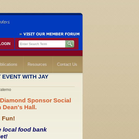
LOGIN
blications
Resources
Contact Us
 EVENT WITH JAY
Paterno
al Diamond Sponsor Social
 Dean's Hall.
& Fun!
e local food bank
et!