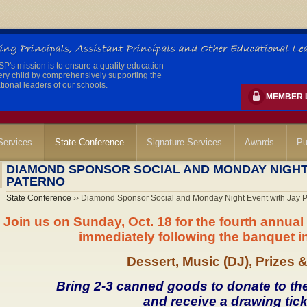
's mission is to ensure a quality education
ery child by comprehensively supporting the
ional leaders of our schools.
MEMBER 
ervices
State Conference
Signature Services
Awards
Pu
DIAMOND SPONSOR SOCIAL AND MONDAY NIGHT
PATERNO
State Conference
›› Diamond Sponsor Social and Monday Night Event with Jay 
Join us on Sunday, Oct. 18 for the fourth annu
immediately following the banquet in
Dessert, Music (DJ), Prizes 
Bring 2-3 canned goods to donate to th
and receive a drawing tick