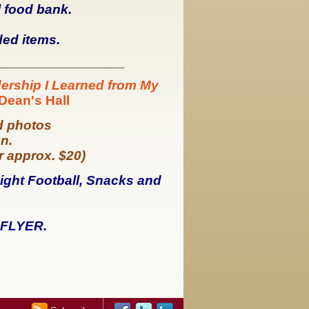
l food bank.
ded items.
_______________________
ership I Learned from My
 Dean's Hall
d photos
on.
or approx. $20)
ight Football, Snacks and
FLYER.