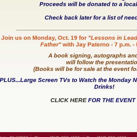
Proceeds will be donated to a loca
Check back later for a list of nee
_________________________________________________
Join us on Monday, Oct. 19 for
"Lessons in Lead
Father"
with Jay Paterno - 7 p.m. -
A book signing, autographs an
will follow the presentati
(Books will be for sale at the event f
PLUS...Large Screen TVs to Watch the Monday
N
Drinks!
CLICK HERE
FOR THE EVENT 