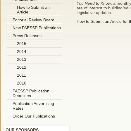
You Need to Know
, a monthly
How to Submit an
are of interest to building/e
Article
legislative updates.
Editorial Review Board
How to Submit an Article for 
New PAESSP Publications
Press Releases
2015
2014
2013
2012
2011
2010
PAESSP Publication
Deadlines
Publication Advertising
Rates
Order Our Publications
OUR SPONSORS