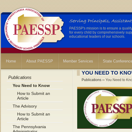
PAESSP's mission is to ensure a qualit
for every child by comprehensively sup
educational leaders of our schools.
Home
About PAESSP
Member Services
State Conferenc
YOU NEED TO KN
Publications
Publications
›› You Need to Kn
You Need to Know
How to Submit an
Article
The Advisory
How to Submit an
Article
The Pennsylvania
Administrator