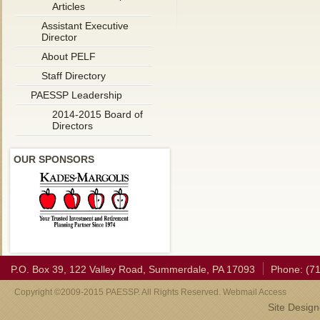
Articles
Assistant Executive
Director
About PELF
Staff Directory
PAESSP Leadership
2014-2015 Board of
Directors
OUR SPONSORS
P.O. Box 39, 122 Valley Road, Summerdale, PA 17093
Phone: (7
Copyright ©2009-2015 PAESSP. All Rights Reserved. Webmail Access
Site Desig