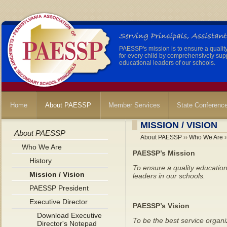
PAESSP's mission is to ensure a qualit
for every child by comprehensively sup
educational leaders of our schools.
Home
About PAESSP
Member Services
State Conferenc
MISSION / VISION
About PAESSP
About PAESSP
››
Who We Are
›
Who We Are
PAESSP’s Mission
History
To ensure a quality education
Mission / Vision
leaders in our schools.
PAESSP President
Executive Director
PAESSP’s Vision
Download Executive
To be the best service organiz
Director's Notepad