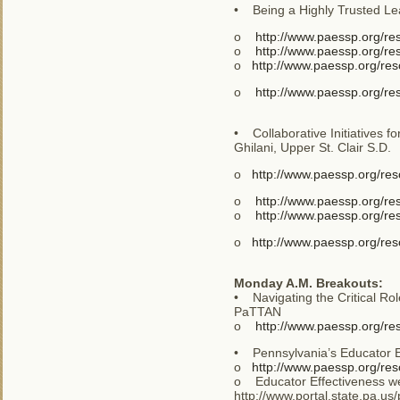
• Being a Highly Trusted Le
o
http://www.paessp.org/r
o
http://www.paessp.org/r
o
http://www.paessp.org/re
o
http://www.paessp.org/r
• Collaborative Initiatives f
Ghilani, Upper St. Clair S.D.
o
http://www.paessp.org/res
o
http://www.paessp.org/r
o
http://www.paessp.org/re
o
http://www.paessp.org/res
Monday A.M. Breakouts:
• Navigating the Critical Ro
PaTTAN
o
http://www.paessp.org/re
• Pennsylvania’s Educator E
o
http://www.paessp.org/re
o Educator Effectiveness web
http://www.portal.state.pa.u