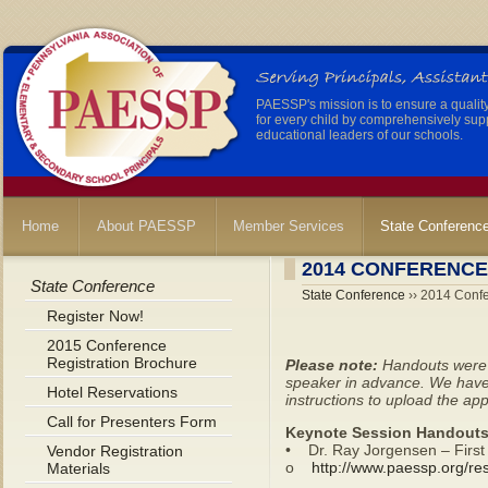
PAESSP's mission is to ensure a qualit
for every child by comprehensively sup
educational leaders of our schools.
Home
About PAESSP
Member Services
State Conferenc
2014 CONFERENC
State Conference
State Conference
›› 2014 Conf
Register Now!
2015 Conference
Registration Brochure
Please note:
Handouts were p
speaker in advance. We have 
Hotel Reservations
instructions to upload the a
Call for Presenters Form
Keynote Session Handouts
• Dr. Ray Jorgensen – First
Vendor Registration
o
http://www.paessp.org/r
Materials