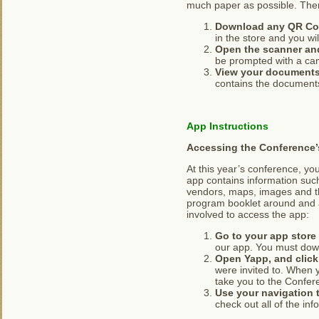
much paper as possible. There
Download any QR Cod
in the store and you wi
Open the scanner and
be prompted with a cam
View your document
contains the documents
App Instructions
Accessing the Conference’
At this year’s conference, y
app contains information such
vendors, maps, images and th
program booklet around and a
involved to access the app:
Go to your app stor
our app. You must down
Open Yapp, and click 
were invited to. When 
take you to the Confer
Use your navigation t
check out all of the in