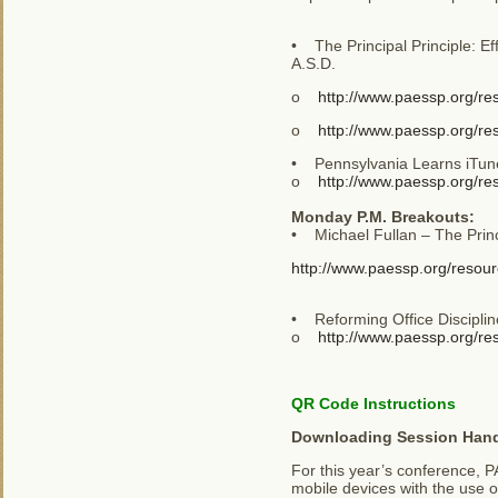
• The Principal Principle: Ef
A.S.D.
o
http://www.paessp.org/r
o
http://www.paessp.org/re
• Pennsylvania Learns iTunes
o
http://www.paessp.org/re
Monday P.M. Breakouts:
• Michael Fullan – The Princ
http://www.paessp.org/resour
• Reforming Office Disciplin
o
http://www.paessp.org/res
QR Code Instructions
Downloading Session Han
For this year’s conference, P
mobile devices with the use 