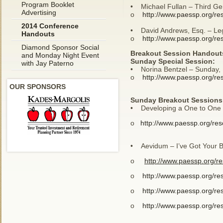
Program Booklet
• Michael Fullan – Third Ge
Advertising
o
http://www.paessp.org/re
2014 Conference
• David Andrews, Esq. – Leg
Handouts
o
http://www.paessp.org/re
Diamond Sponsor Social
Breakout Session Handout
and Monday Night Event
Sunday Special Session:
with Jay Paterno
• Norina Bentzel – Sunday, 
o
http://www.paessp.org/re
OUR SPONSORS
Sunday Breakout Sessions
• Developing a One to One –
o
http://www.paessp.org/re
• Aevidum – I’ve Got Your B
o
http://www.paessp.org/r
o
http://www.paessp.org/re
o
http://www.paessp.org/re
o
http://www.paessp.org/re