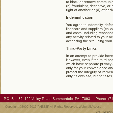
to block or remove communicat
(b) fraudulent, deceptive, or m
right of another or (d) offens
Indemnification
You agree to indemnify, defen
licensors and suppliers (coll
and costs, including reasonab
any activity related to your 
accessing the site using your
Third-Party Links
In an attempt to provide incre
However, even if the third par
which have separate privacy 
only for your convenience an
protect the integrity of its w
only its own site, but for sites
P.O. Box 39, 122 Valley Road, Summerdale, PA 17093
Phone: (7
Copyright ©2009-2015 PAESSP. All Rights Reserved. Webmail Access
Site Desig