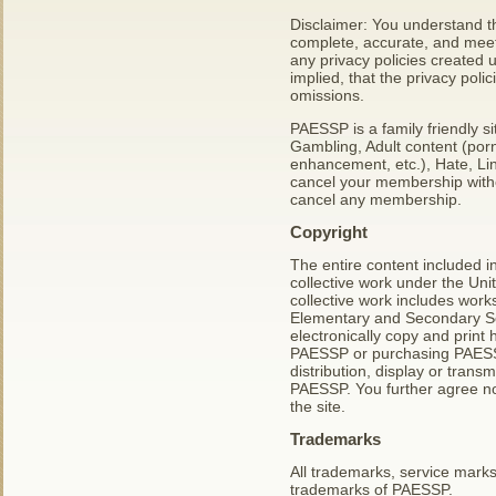
Disclaimer: You understand tha
complete, accurate, and meet
any privacy policies created 
implied, that the privacy poli
omissions.
PAESSP is a family friendly s
Gambling, Adult content (porn
enhancement, etc.), Hate, Lin
cancel your membership withou
cancel any membership.
Copyright
The entire content included in 
collective work under the Uni
collective work includes work
Elementary and Secondary Sc
electronically copy and print 
PAESSP or purchasing PAESSP 
distribution, display or transm
PAESSP. You further agree no
the site.
Trademarks
All trademarks, service mark
trademarks of PAESSP.