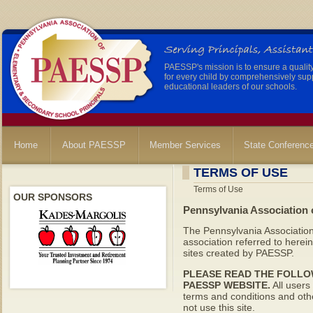
PAESSP's mission is to ensure a qualit
for every child by comprehensively sup
educational leaders of our schools.
Home
About PAESSP
Member Services
State Conferenc
TERMS OF USE
Terms of Use
OUR SPONSORS
Pennsylvania Association 
The Pennsylvania Association
association referred to here
sites created by PAESSP.
PLEASE READ THE FOLLO
PAESSP WEBSITE.
All users 
terms and conditions and othe
not use this site.