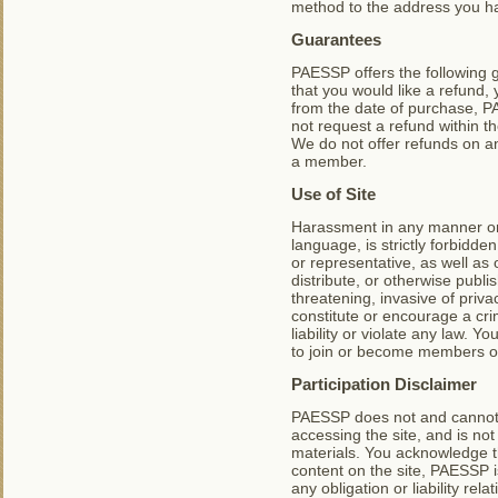
method to the address you h
Guarantees
PAESSP offers the following
that you would like a refund,
from the date of purchase, PA
not request a refund within the
We do not offer refunds on a
a member.
Use of Site
Harassment in any manner or f
language, is strictly forbidd
or representative, as well as 
distribute, or otherwise publi
threatening, invasive of priva
constitute or encourage a crim
liability or violate any law. 
to join or become members of
Participation Disclaimer
PAESSP does not and cannot r
accessing the site, and is no
materials. You acknowledge th
content on the site, PAESSP i
any obligation or liability re