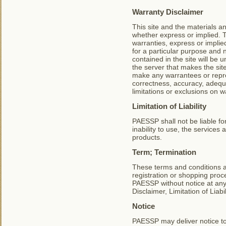
Warranty Disclaimer
This site and the materials an
whether express or implied. T
warranties, express or implied
for a particular purpose and
contained in the site will be u
the server that makes the si
make any warrantees or repres
correctness, accuracy, adequa
limitations or exclusions on w
Limitation of Liability
PAESSP shall not be liable fo
inability to use, the services
products.
Term; Termination
These terms and conditions a
registration or shopping pro
PAESSP without notice at any 
Disclaimer, Limitation of Liab
Notice
PAESSP may deliver notice to 