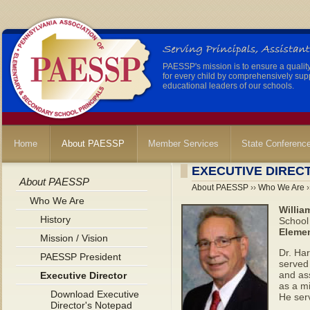
PAESSP's mission is to ensure a qualit
for every child by comprehensively sup
educational leaders of our schools.
Home
About PAESSP
Member Services
State Conferenc
EXECUTIVE DIREC
About PAESSP
About PAESSP
››
Who We Are
›
Who We Are
Willia
History
School 
Elemen
Mission / Vision
Dr. Ha
PAESSP President
served
and ass
Executive Director
as a m
Download Executive
He serv
Director's Notepad