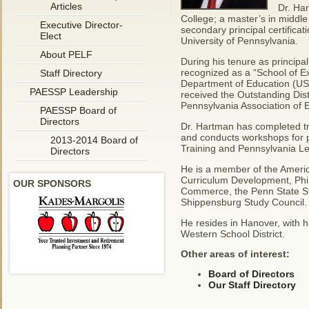
Articles
Dr. Ha
College; a master’s in middle
Executive Director-
secondary principal certificat
Elect
University of Pennsylvania.
About PELF
During his tenure as principa
recognized as a “School of E
Staff Directory
Department of Education (USD
PAESSP Leadership
received the Outstanding Dist
Pennsylvania Association of 
PAESSP Board of
Directors
Dr. Hartman has completed tr
and conducts workshops for pri
2013-2014 Board of
Training and Pennsylvania Le
Directors
He is a member of the America
Curriculum Development, Phi 
OUR SPONSORS
Commerce, the Penn State Stu
Shippensburg Study Council.
He resides in Hanover, with h
Western School District.
Other areas of interest:
Board of Directors
Our Staff Directory