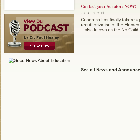
Contact your Senators NOW!
JULY 16, 2015
Congress has finally taken sign
reauthorization of the Eleme
– also known as the No Child Le
See all News and Announc