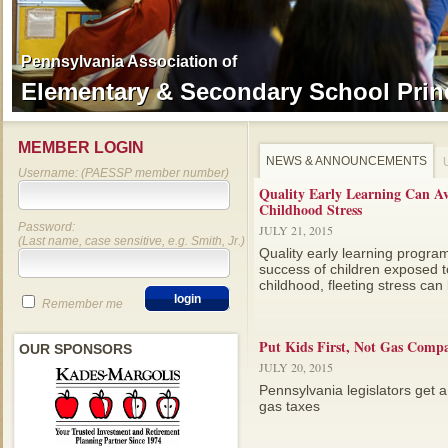
Pennsylvania Association of
Pennsylvania Association of
Elementary & Secondary School Prin
Elementary & Secondary School Prin
MEMBER LOGIN
NEWS & ANNOUNCEMENTS
Username: (PAESSP member number)
Quality Early Learning Can A
Childhood Stress
Password:
JULY 21, 2015
(Last name, case sensitive, e.g. Smith, Jr.)
Quality early learning progra
success of children exposed to
childhood, fleeting stress can b
Remember me
Put Kids First, Not Gas Compa
OUR SPONSORS
JULY 20, 2015
Pennsylvania legislators get a
gas taxes