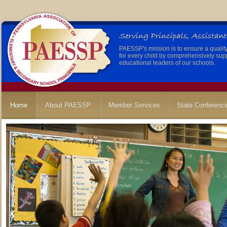
PAESSP's mission is to ensure a qualit
for every child by comprehensively sup
educational leaders of our schools.
Home
About PAESSP
Member Services
State Conferenc