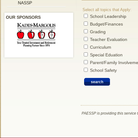
NASSP
Select all topics that Apply:
School Leadership
OUR SPONSORS
Budget/Finances
Grading
Teacher Evaluation
Curriculum
Special Eduation
Parent/Family Involveme
School Safety
PAESSP is providing this service 