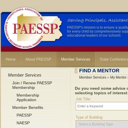
PAESSP's mission is to ensure a qualit
for every child by comprehensively sup
educational leaders of our schools.
Home
About PAESSP
Member Services
State Conferenc
FIND A MENTOR
Member Services
Member Services
››
My Mentor
Join / Renew PAESSP
Membership
Do you need some advice o
selecting topics of interest
Membership
Job Title:
Application
Member Benefits
PAESSP
Type of Building:
NAESP