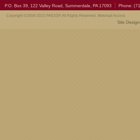
P.O. Box 39, 122 Valley Road, Summerdale, PA 17093
Phone: (7
Copyright ©2009-2015 PAESSP. All Rights Reserved. Webmail Access
Site Desig