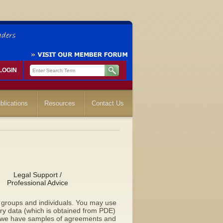
LOGIN
blications
Resources
Contact Us
Legal Support /
Professional Advice
to groups and individuals. You may use
lary data (which is obtained from PDE)
d we have samples of agreements and