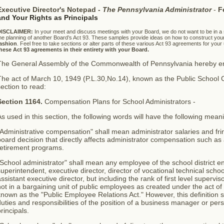
Executive Director's Notepad -
The Pennsylvania Administrator
-
F
and Your Rights as Principals
DISCLAIMER:
In your meet and discuss meetings with your Board, we do not want to be in a
he planning of another Board’s Act 93. These samples provide ideas on how to construct you
ashion
. Feel free to take sections or alter parts of these various Act 93 agreements for your
hese Act 93 agreements in their entirety with your Board.
The General Assembly of the Commonwealth of Pennsylvania hereby ena
The act of March 10, 1949 (P.L.30,No.14), known as the Public School
ection to read:
Section 1164.
Compensation Plans for School Administrators -
s used in this section, the following words will have the following mean
Administrative compensation" shall mean administrator salaries and frin
oard decision that directly affects administrator compensation such as 
retirement programs.
School administrator" shall mean any employee of the school district enti
uperintendent, executive director, director of vocational technical school
ssistant executive director, but including the rank of first level supervis
ot in a bargaining unit of public employees as created under the act of
nown as the "Public Employee Relations Act." However, this definition 
uties and responsibilities of the position of a business manager or perso
rincipals.