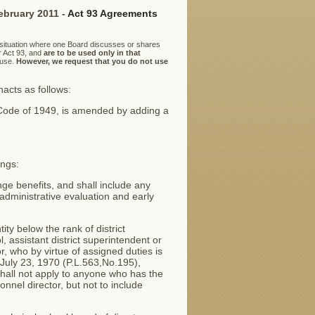
ebruary 2011 -
Act 93 Agreements
 situation where one Board discusses or shares
r Act 93, and
are to be used only in that
 use.
However, we request that you do not use
cts as follows:
 Code of 1949, is amended by adding a
ings:
ge benefits, and shall include any
administrative evaluation and early
ty below the rank of district
, assistant district superintendent or
or, who by virtue of assigned duties is
 July 23, 1970 (P.L.563,No.195),
shall not apply to anyone who has the
nnel director, but not to include