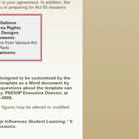
in your agreement. In addition, the
u in preparing for Act 93 sessions.
ltations
ss Rights
 Designs
ements
:
ms from Various Act
Plans
arisons
designed to be customized by the
 template as a Word document by
y questions about the template can
ey, PAESSP Executive Director, at
-4999.
 figures may be altered or modified.
p Influences Student Learning.”
It
ussions.