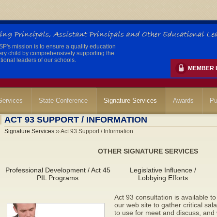
's mission is to ensure a quality education
ery child by comprehensively supporting the
ional leaders of our schools.
MEMBER 
ervices
State Conference
Signature Services
Awards
Pu
ACT 93 SUPPORT / INFORMATION
Signature Services
›› Act 93 Support / Information
OTHER SIGNATURE SERVICES
Professional Development / Act 45
Legislative Influence /
PIL Programs
Lobbying Efforts
Act 93 consultation is available 
our web site to gather critical sa
to use for meet and discuss, an