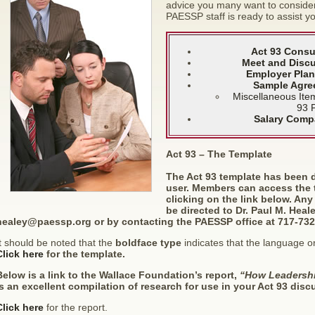
advice you many want to consider 
PAESSP staff is ready to assist yo
Act 93 Consu
Meet and Discu
Employer Plan
Sample Agre
Miscellaneous Ite
93 
Salary Comp
Act 93 – The Template
The Act 93 template has been 
user. Members can access the
clicking on the link below. An
be directed to Dr. Paul M. Heal
healey@paessp.org
or by contacting the PAESSP office at 717-732
t should be noted that the
boldface type
indicates that the language or
Click here
for the template.
Below is a link to the Wallace Foundation’s report,
“How Leadershi
is an excellent compilation of research for use in your Act 93 disc
Click here
for the report.