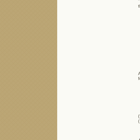
"
t
A
f
(