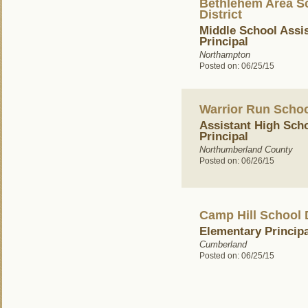
Bethlehem Area S
District
Middle School Assi
Principal
Northampton
Posted on: 06/25/15
Warrior Run School
Assistant High Sch
Principal
Northumberland County
Posted on: 06/26/15
Camp Hill School D
Elementary Principa
Cumberland
Posted on: 06/25/15