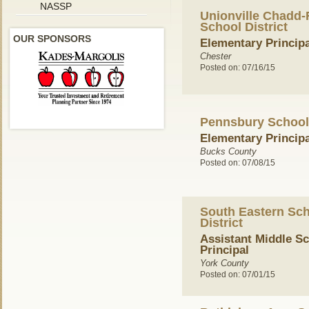
NASSP
Unionville Chadd-
School District
OUR SPONSORS
Elementary Principa
Chester
Posted on: 07/16/15
Pennsbury School 
Elementary Principa
Bucks County
Posted on: 07/08/15
South Eastern Sc
District
Assistant Middle S
Principal
York County
Posted on: 07/01/15