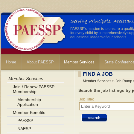
PAESSP's mission is to ensure a qualit
for every child by comprehensively sup
educational leaders of our schools.
Home
About PAESSP
Member Services
State Conferenc
FIND A JOB
Member Services
Member Services
››
Job Ramp
›
Join / Renew PAESSP
Search the job listings by j
Membership
Membership
Job Title:
Application
Member Benefits
PAESSP
NAESP