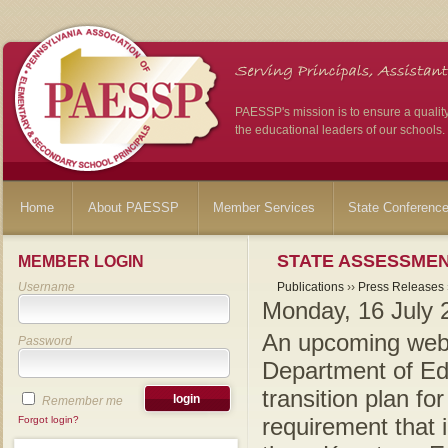
PAESSP's mission is to ensure a qualit
the educational leaders of our schools.
Home
About PAESSP
Member Services
State Conferenc
STATE ASSESSMEN
MEMBER LOGIN
Username
Publications
››
Press Releases
Monday, 16 July 
An upcoming webi
Password
Department of Edu
transition plan fo
Remember me
requirement that 
Forgot login?