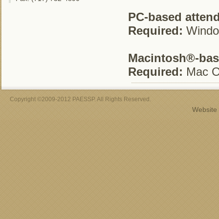
PC-based atten
Required:
Window
Macintosh®-bas
Required:
Mac O
Copyright ©2009-2012 PAESSP. All Rights Reserved.
Website 