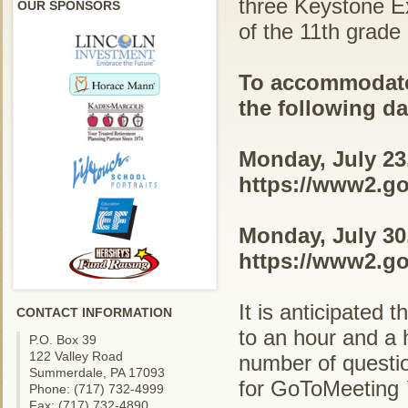
three Keystone Ex
OUR SPONSORS
of the 11th grad
To accommodate 
the following d
Monday, July 23,
https://www2.go
Monday, July 30,
https://www2.go
It is anticipated 
CONTACT INFORMATION
to an hour and a h
P.O. Box 39
122 Valley Road
number of questi
Summerdale, PA 17093
for GoToMeeting 
Phone: (717) 732-4999
Fax: (717) 732-4890