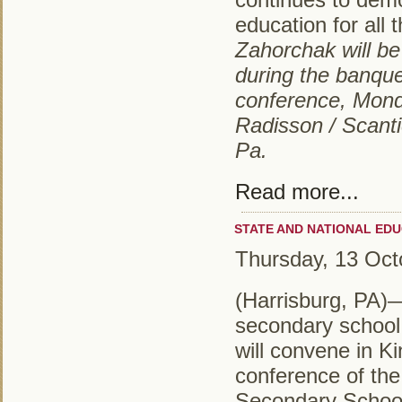
education for all
Zahorchak will be
during the banque
conference, Mond
Radisson / Scanti
Pa.
Read more...
STATE AND NATIONAL EDU
Thursday, 13 Oct
(Harrisburg, PA)
secondary school 
will convene in Ki
conference of th
Secondary School