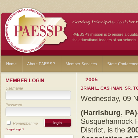
PAESSP's mission is to ensure a qualit
the educational leaders of our schools.
Home
About PAESSP
Member Services
State Conferenc
2005
MEMBER LOGIN
BRIAN L. CASHMAN, SR. T
Username
Wednesday, 09 
Password
(Harrisburg, PA
Susquehannock Hi
Remember me
District, is the
20
Forgot login?