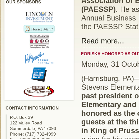
Association of 
OUR SPONSORS
(PAESSP)
. He a
Annual Business 
the PAESSP State
Read more...
FORISKA HONORED AS OU
Monday, 31 Octo
(Harrisburg, PA)
Stevens Elementar
past president o
Elementary and 
CONTACT INFORMATION
honored as the 
P.O. Box 39
guests at the th
122 Valley Road
Summerdale, PA 17093
in King of Pruss
Phone: (717) 732-4999