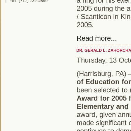
a ring for his exe
Fax: (717) 732-4890
2005 during the a
/ Scanticon in Ki
2005.
Read more...
DR. GERALD L. ZAHORCHA
Thursday, 13 Oct
(Harrisburg, PA)
of Education fo
been selected to 
Award for 2005 
Elementary and
award, given ann
made significant 
continues to demo