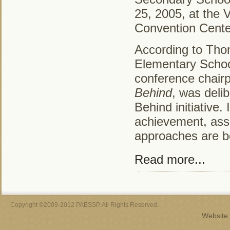
25, 2005, at the 
Convention Cente
According to Thom
Elementary School
conference chair
Behind
, was delib
Behind initiative.
achievement, asse
approaches are be
Read more...
Copyright ©2009-2012 PAESSP. All Rights Reserved.
Website 