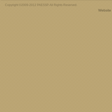
Copyright ©2009-2012 PAESSP. All Rights Reserved.
Website 