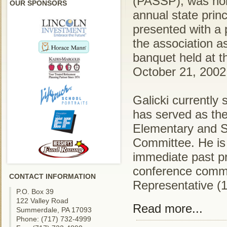
(PASSP), was hon
OUR SPONSORS
annual state prin
presented with a 
the association a
banquet held at 
October 21, 2002
Galicki currently
has served as the
Elementary and S
Committee. He is 
immediate past p
conference commi
CONTACT INFORMATION
Representative (
P.O. Box 39
122 Valley Road
Read more...
Summerdale, PA 17093
Phone: (717) 732-4999