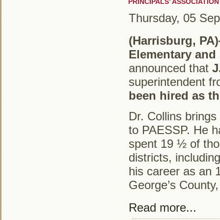
PRINCIPALS’ ASSOCIATIO
Thursday, 05 Se
(Harrisburg, PA
Elementary and
announced that
J
superintendent f
been hired as th
Dr. Collins bring
to PAESSP. He ha
spent 19 ½ of tho
districts, includ
his career as an 
George’s County, 
Read more...