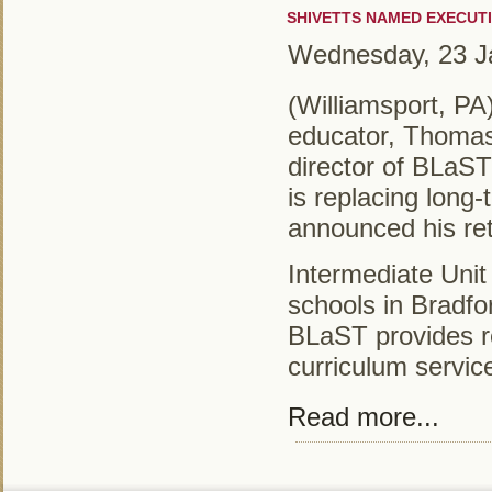
SHIVETTS NAMED EXECUTI
Wednesday, 23 J
(Williamsport, PA
educator, Thomas
director of BLaST 
is replacing long
announced his re
Intermediate Unit
schools in Bradfo
BLaST provides r
curriculum service
Read more...