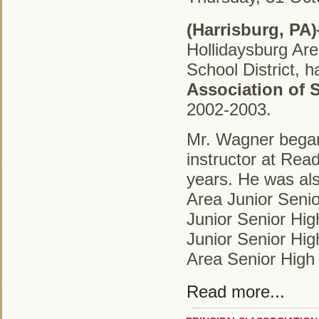
(Harrisburg, PA
Hollidaysburg Are
School District,
Association of 
2002-2003.
Mr.
Wagner began 
instructor at Rea
years. He was als
Area Junior Senio
Junior Senior Hig
Junior Senior Hig
Area Senior High
Read more...