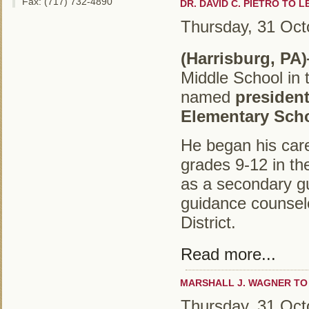
Fax: (717) 732-4890
DR. DAVID C. PIETRO TO 
Thursday, 31 Oct
(Harrisburg, PA)
Middle School in 
named
president
Elementary Sch
He began his care
grades 9-12 in th
as a secondary g
guidance counselo
District.
Read more...
MARSHALL J. WAGNER TO
Thursday, 31 Oct