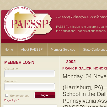
PAESSP's mission is to ensure a qualit
the educational leaders of our schools.
Home
About PAESSP
Member Services
State Conferenc
2002
MEMBER LOGIN
FRANK P. GALICKI HONOR
Username
Monday, 04 Nove
Password
(Harrisburg, PA)—
School in the Dall
Remember me
Pennsylvania Ass
Forgot login?