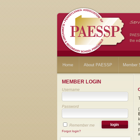
PAESSP
the ed
Home
About PAESSP
Member S
MEMBER LOGIN
Username
Password
i
Remember me
p
Forgot login?