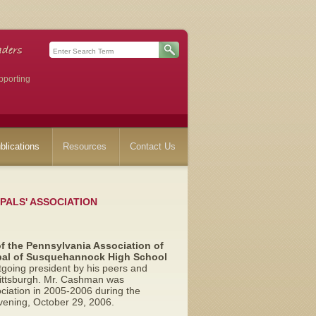
pporting
blications
Resources
Contact Us
PALS' ASSOCIATION
of the Pennsylvania Association of
pal of Susquehannock High School
going president by his peers and
 Pittsburgh. Mr. Cashman was
ociation in 2005-2006 during the
vening, October 29, 2006.