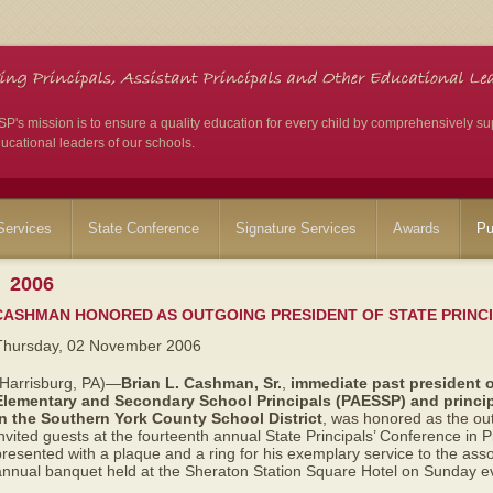
's mission is to ensure a quality education for every child by comprehensively su
ucational leaders of our schools.
ervices
State Conference
Signature Services
Awards
Pu
2006
CASHMAN HONORED AS OUTGOING PRESIDENT OF STATE PRINCI
Thursday, 02 November 2006
(Harrisburg, PA)—
Brian L. Cashman, Sr.
,
immediate
past president 
Elementary and Secondary School Principals (PAESSP) and
princi
in the Southern York County School District
,
was honored as the out
nvited guests at the fourteenth annual State Principals’ Conference in
resented with a plaque and a ring for his exemplary service to the ass
annual banquet held at the Sheraton Station Square Hotel on Sunday e