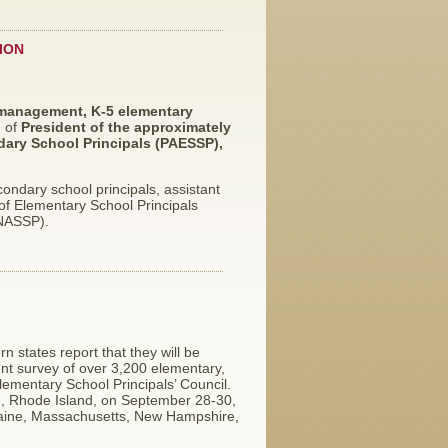
ION
 management, K-5 elementary
n of
President of the approximately
ary School Principals (PAESSP),
ndary school principals, assistant
n of Elementary School Principals
(NASSP).
n states report that they will be
cent survey of over 3,200 elementary,
ementary School Principals’ Council.
ce, Rhode Island, on September 28-30,
Maine, Massachusetts, New Hampshire,