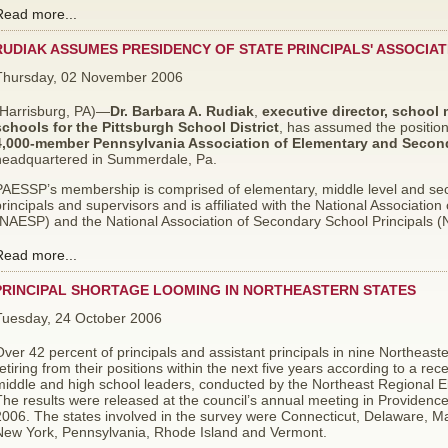
Read more...
RUDIAK ASSUMES PRESIDENCY OF STATE PRINCIPALS' ASSOCIAT
Thursday, 02 November 2006
(Harrisburg, PA)—
Dr. Barbara A. Rudiak
,
executive director, school
schools
for the Pittsburgh School District
,
has assumed the positio
4,000-member Pennsylvania Association of Elementary and Second
headquartered in Summerdale, Pa.
PAESSP’s membership is comprised of elementary, middle level and seco
rincipals and supervisors and is affiliated with the National Associatio
(NAESP) and the National Association of Secondary School Principals 
Read more...
PRINCIPAL SHORTAGE LOOMING IN NORTHEASTERN STATES
Tuesday, 24 October 2006
ver 42 percent of principals and assistant principals in nine Northeaster
etiring from their positions within the next five years according to a re
iddle and high school leaders, conducted by the Northeast Regional El
The results were released at the council’s annual meeting in Providen
2006. The states involved in the survey were Connecticut, Delaware, 
New York, Pennsylvania, Rhode Island and Vermont.