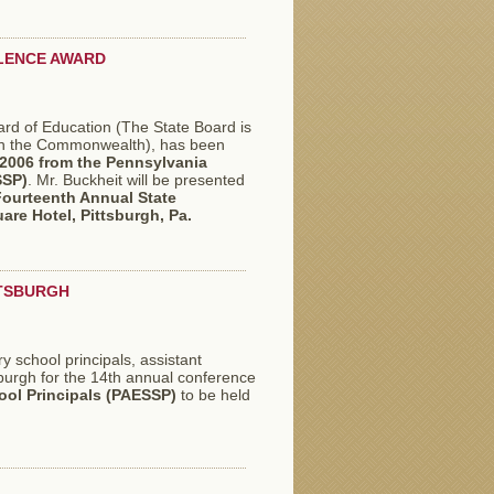
LLENCE AWARD
oard of Education (The State Board is
 in the Commonwealth), has been
 2006
from the Pennsylvania
SSP)
. Mr. Buckheit will be presented
ourteenth Annual State
are Hotel, Pittsburgh, Pa.
TTSBURGH
 school principals, assistant
sburgh for the 14th annual conference
ol Principals (PAESSP)
to be held