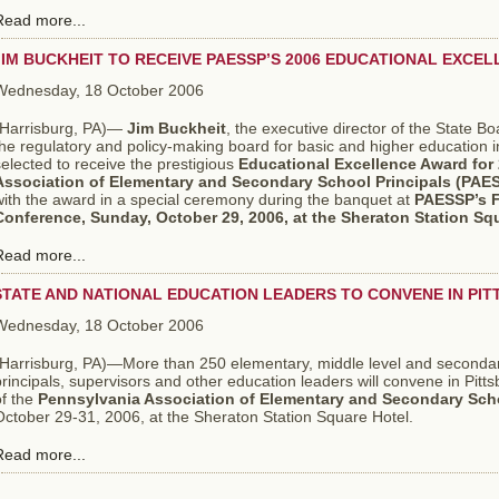
Read more...
JIM BUCKHEIT TO RECEIVE PAESSP’S 2006 EDUCATIONAL EXCE
Wednesday, 18 October 2006
Harrisburg, PA)—
Jim Buckheit
, the executive director of the State B
the regulatory and policy-making board for basic and higher education
elected to receive the prestigious
Educational Excellence Award for
Association of Elementary and Secondary School Principals (PAE
with the award in a special ceremony during the banquet at
PAESSP’s F
Conference, Sunday, October 29, 2006, at the Sheraton Station Squ
Read more...
STATE AND NATIONAL EDUCATION LEADERS TO CONVENE IN PI
Wednesday, 18 October 2006
(Harrisburg, PA)—More than 250 elementary, middle level and secondary
rincipals, supervisors and other education leaders will convene in Pitt
of the
Pennsylvania Association of Elementary and Secondary Scho
ctober 29-31, 2006, at the Sheraton Station Square Hotel.
Read more...