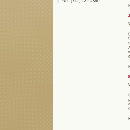
Fax: (717) 732-4890
(
s
p
O