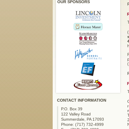
OUR SPONSORS
p
CONTACT INFORMATION
O
r
P.O. Box 39
m
122 Valley Road
Summerdale, PA 17093
Phone: (717) 732-4999