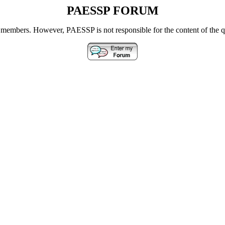
PAESSP FORUM
s members.
However, PAESSP is not responsible for the content of the 