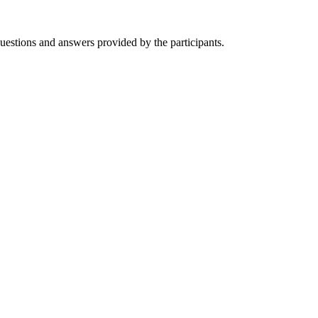
questions and
answers provided by the participants.