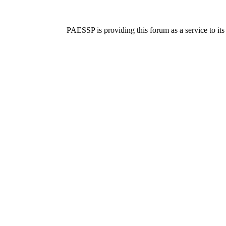
PAESSP is providing this forum as a service to it