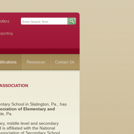
pporting
blications
Resources
Contact Us
 ASSOCIATION
entary School in Slatington, Pa.,
has
ociation of Elementary and
e, Pa.
ry, middle level and secondary
is affiliated with the National
Association of Secondary School