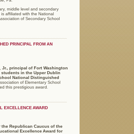
le, Pa.
ry, middle level and secondary
s affiliated with the National
Association of Secondary School
SHED PRINCIPAL FROM AN
,
Jr.,
principal of Fort Washington
 students in the Upper Dublin
chool National Distinguished
Association of Elementary School
d this prestigious award.
NAL EXCELLENCE AWARD
or the Republican Caucus of the
ucational Excellence Award for