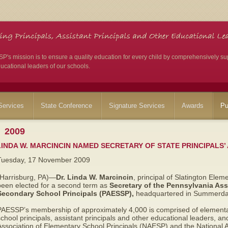
's mission is to ensure a quality education for every child by comprehensively su
ucational leaders of our schools.
ervices
State Conference
Signature Services
Awards
Pu
2009
LINDA W. MARCINCIN NAMED SECRETARY OF STATE PRINCIPALS’
Tuesday, 17 November 2009
(Harrisburg, PA)—
Dr. Linda W. Marcincin
, principal of Slatington Elem
been elected for a second term as
Secretary of the Pennsylvania Ass
Secondary School Principals (PAESSP),
headquartered in Summerdal
PAESSP’s membership of approximately 4,000 is comprised of elementa
chool principals, assistant principals and other educational leaders, and 
Association of Elementary School Principals (NAESP) and the National 