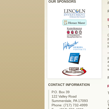
OUR SPONSORS
p
p
a
o
w
CONTACT INFORMATION
P.O. Box 39
122 Valley Road
Summerdale, PA 17093
Phone: (717) 732-4999