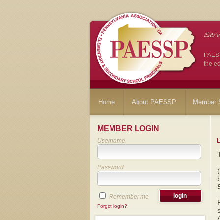
PAESSP
the ed
Home
About PAESSP
Member S
MEMBER LOGIN
Username
Password
Remember me
Forgot login?
s