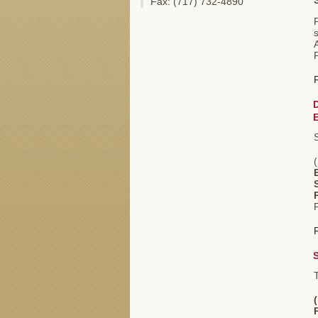
Fax: (717) 732-4890
s
(