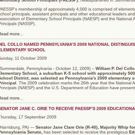
Secondary School Principals (PAESSP)
, headquartered in Summerda
PAESSP’s membership of approximately 4,000 is comprised of elementa
chool principals, assistant principals and other educational leaders and i
Association of Elementary School Principals (NAESP) and the National 
Principals (NASSP).
Read more...
DEL COLLO NAMED PENNSYLVANIA’S 2009 NATIONAL DISTINGUI
ELEMENTARY SCHOOL
Sunday, 11 October 2009
(Summerdale, Pennsylvania - October 12, 2009) –
William P. Del Collo
Elementary School, a suburban K-5 school with approximately 500
School District,
was selected as Pennsylvania’s 2009 elementary s
Principal
. The 2009 celebration marks the 26th year that the National 
Principals (NAESP) and the U.S. Department of Education have presente
Read more...
SENATOR JANE C. ORIE TO RECEIVE PAESSP’S 2009 EDUCATIO
Thursday, 17 September 2009
Harrisburg, PA) —
Senator Jane Clare Orie (R-40), Majority Whip f
Pennsylvania Senate,
has been selected to receive the prestigious
Ed