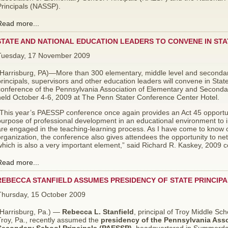
Principals (NASSP).
Read more...
STATE AND NATIONAL EDUCATION LEADERS TO CONVENE IN ST
Tuesday, 17 November 2009
(Harrisburg, PA)—More than 300 elementary, middle level and secondary
rincipals, supervisors and other education leaders will convene in Stat
conference of the Pennsylvania Association of Elementary and Seconda
held October 4-6, 2009 at The Penn Stater Conference Center Hotel.
“This year’s PAESSP conference once again provides an Act 45 opportun
urpose of professional development in an educational environment to i
re engaged in the teaching-learning process. As I have come to know o
rganization, the conference also gives attendees the opportunity to net
hich is also a very important element,” said Richard R. Kaskey, 2009 
Read more...
REBECCA STANFIELD ASSUMES PRESIDENCY OF STATE PRINCIPA
Thursday, 15 October 2009
(Harrisburg, Pa.) —
Rebecca L. Stanfield
, principal of Troy Middle Sch
Troy, Pa., recently assumed the
presidency of the Pennsylvania Asso