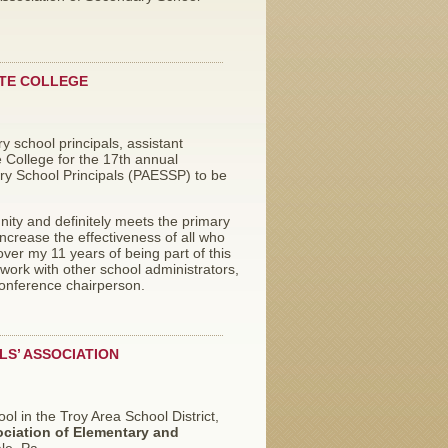
ATE COLLEGE
 school principals, assistant
e College for the 17th annual
ry School Principals (PAESSP) to be
ity and definitely meets the primary
ncrease the effectiveness of all who
ver my 11 years of being part of this
work with other school administrators,
conference chairperson.
LS’ ASSOCIATION
ool in the Troy Area School District,
ciation of Elementary and