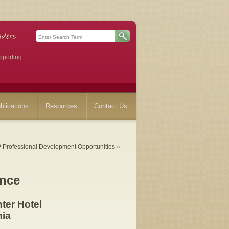
pporting
blications
Resources
Contact Us
Professional Development Opportunities ››
nce
ter Hotel
nia