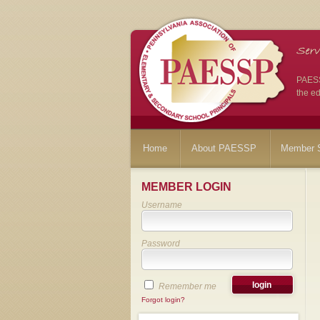
PAESSP
the ed
Home
About PAESSP
Member S
MEMBER LOGIN
Username
Password
Remember me
Forgot login?