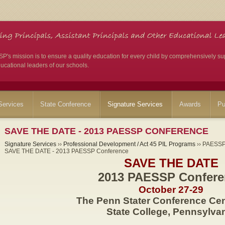
's mission is to ensure a quality education for every child by comprehensively su
ucational leaders of our schools.
ervices
State Conference
Signature Services
Awards
Pu
SAVE THE DATE - 2013 PAESSP CONFERENCE
Signature Services
››
Professional Development / Act 45 PIL Programs
›› PAESSP 
SAVE THE DATE - 2013 PAESSP Conference
SAVE THE DATE
2013 PAESSP Confere
October 27-29
The Penn Stater Conference Cen
State College, Pennsylva