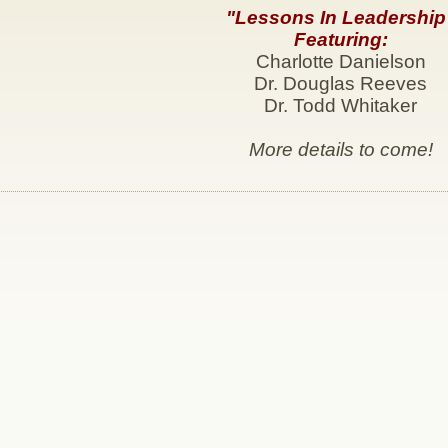
"Lessons In Leadership
Featuring:
Charlotte Danielson
Dr. Douglas Reeves
Dr. Todd Whitaker
More details to come!