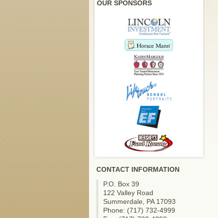
OUR SPONSORS
CONTACT INFORMATION
P.O. Box 39
122 Valley Road
Summerdale, PA 17093
Phone: (717) 732-4999