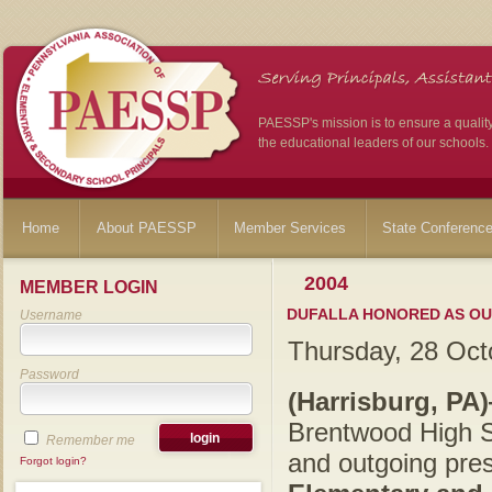
PAESSP's mission is to ensure a qualit
the educational leaders of our schools.
Home
About PAESSP
Member Services
State Conferenc
2004
MEMBER LOGIN
DUFALLA HONORED AS OU
Username
Thursday, 28 Oct
Password
(Harrisburg, PA
Brentwood High S
Remember me
and outgoing pres
Forgot login?