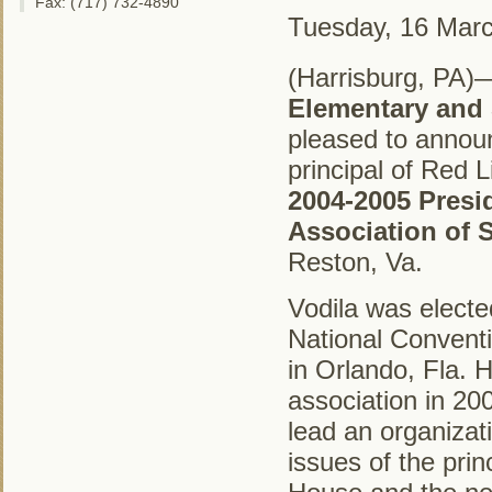
Fax: (717) 732-4890
Tuesday, 16 Mar
(Harrisburg, PA)
Elementary and
pleased to annou
principal of Red 
2004-2005 Presi
Association of 
Reston, Va.
Vodila was electe
National Convent
in Orlando, Fla. H
association in 20
lead an organizat
issues of the prin