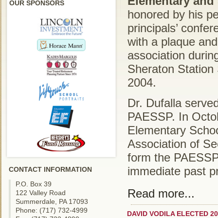
Elementary and 
OUR SPONSORS
honored by his pe
principals’ confe
with a plaque and 
association durin
Sheraton Station
2004.
Dr. Dufalla served
PAESSP. In Octob
Elementary Schoo
Association of S
form the PAESSP.
immediate past pr
CONTACT INFORMATION
P.O. Box 39
Read more...
122 Valley Road
Summerdale, PA 17093
Phone: (717) 732-4999
DAVID VODILA ELECTED 20