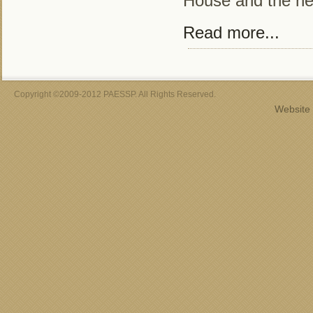
House and the n
Read more...
Copyright ©2009-2012 PAESSP. All Rights Reserved.
Website 