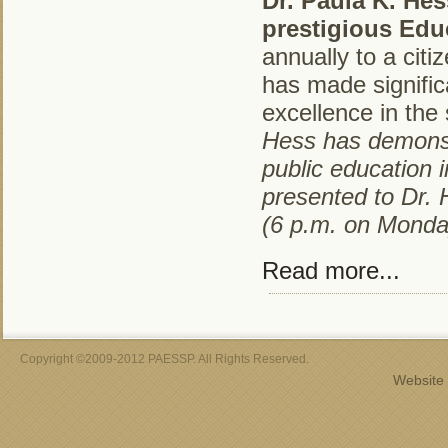
Dr. Paula K. He
prestigious Edu
annually to a ci
has made signific
excellence in the
Hess has demonst
public education
presented to Dr.
(6 p.m. on Monda
Read more...
Copyright ©2009-2012 PAESSP. All Rights Reserved.
Website 