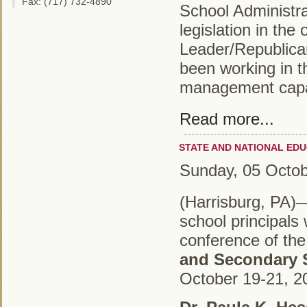
Fax: (717) 732-4890
School Administra
legislation in the
Leader/Republica
been working in 
management capac
Read more...
STATE AND NATIONAL ED
Sunday, 05 Octo
(Harrisburg, PA)
school principals 
conference of th
and Secondary 
October 19-21, 20