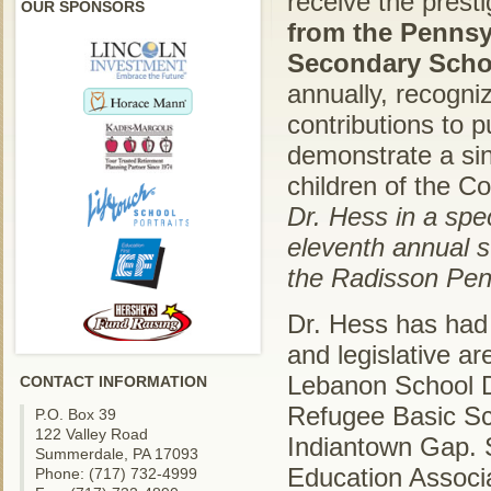
receive the prest
OUR SPONSORS
from the Pennsy
Secondary Schoo
annually, recogni
contributions to 
demonstrate a sin
children of the 
Dr. Hess in a sp
eleventh annual s
the Radisson Penn
Dr. Hess has had a
and legislative a
Lebanon School Di
CONTACT INFORMATION
Refugee Basic Sch
P.O. Box 39
122 Valley Road
Indiantown Gap. 
Summerdale, PA 17093
Education Associa
Phone: (717) 732-4999