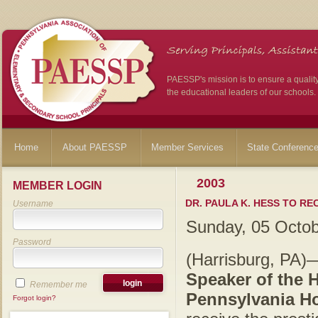
PAESSP's mission is to ensure a qualit
the educational leaders of our schools.
Home
About PAESSP
Member Services
State Conferenc
2003
MEMBER LOGIN
DR. PAULA K. HESS TO R
Username
Sunday, 05 Octo
Password
(Harrisburg, PA
Speaker of the 
Remember me
Pennsylvania Ho
Forgot login?