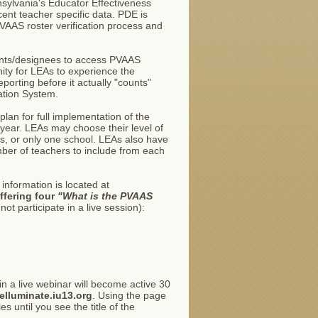
ylvania's Educator Effectiveness
ent teacher specific data. PDE is
 PVAAS roster verification process and
ndents/designees to access PVAAS
nity for LEAs to experience the
orting before it actually "counts"
ation System.
plan for full implementation of the
year. LEAs may choose their level of
ols, or only one school. LEAs also have
mber of teachers to include from each
information is located at
ffering four
"What is the PVAAS
ot participate in a live session):
oin a live webinar will become active 30
/elluminate.iu13.org
. Using the page
s until you see the title of the