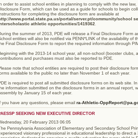
n order to assist school entities in planning to comply with the new la
isclosure Form, which can be used as a guide for schools to begin col
nstructions for completing the disclosure form are available at
http://www.portal.state.pa.us/portal/server.pt/community/school se
interscholastic athletic opportunities/1419362
.
During the summer of 2013, PDE will release a Final Disclosure Form a
chool entities will also be notified via PENN*LINK of the availability of 
he Final Disclosure Form to report the required information through P
eginning with the 2013-14 school year, all non-school (booster clubs, 
contributions and purchases must also be reported to PDE.
lease note that school entities are required to post their disclosure fo
orms available to the public no later than November 1 of each year.
DE is required to post all submitted disclosure forms on its web site. In
he information submitted on the disclosure forms in an annual report, w
Assembly by January 15 of each year.
If you have any questions, please email
ra-Athletic-OppReport@pa.g
PAESSP SEEKING NEW EXECUTIVE DIRECTOR
Wednesday, 20 February 2013 06:05
The Pennsylvania Association of Elementary and Secondary School Prin
xperienced visionary professional in educational leadership to direct 