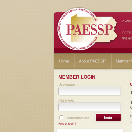
PAESSP
the ed
Home
About PAESSP
Member S
MEMBER LOGIN
Username
Password
Remember me
Forgot login?