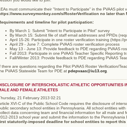
ession you would like to join.
EAs must communicate their "Intent to Participate" in the PVAAS pilot vi
https://www.surveymonkey.com/s/RosterVerification
no later than 
Requirements and timeline for pilot participation:
By March 1: Submit "Intent to Participate in Pilot" survey
By March 15: Submit file of staff email addresses and PPIDs (req
April 15-26: Participate in one roster verification training (https:/
April 29 - June 7: Complete PVAAS roster verification process
May 13 - June 13: Provide feedback to PDE regarding PVAAS rost
Fall 2013: Participate in one PVAAS Teacher Specific Reporting tr
Fall/Winter 2013: Provide feedback to PDE regarding PVAAS Teac
f there are questions regarding the Pilot PVAAS Roster Verification/Tea
the PVAAS Statewide Team for PDE at
pdepvaas@iu13.org
.
DISCLOSURE OF INTERSCHOLASTIC ATHLETIC OPPORTUNITIES 
MALE AND FEMALE ATHLETES
Thursday, 21 February 2013 02:21
rticle XVI-C of the Public School Code requires the disclosure of intersch
ublic secondary school entities in Pennsylvania. All school entities wit
ollect data concerning team and financial information for all male and 
2012-2013 school year and submit the information to the Pennsylvania
first statutorily-imposed deadline for school entities to report thi