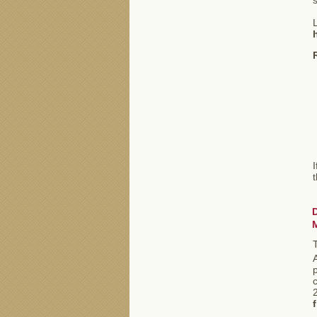
s
L
I
A
p
c