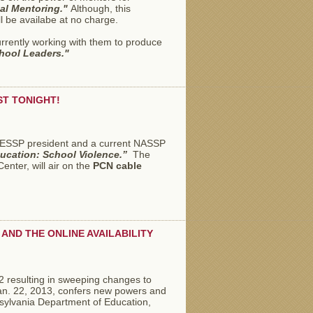
pal Mentoring."
Although, this
l be availabe at no charge.
rrently working with them to produce
hool Leaders."
ST TONIGHT!
 PAESSP president and a current NASSP
ucation: School Violence.”
The
nter, will air on the
PCN cable
AND THE ONLINE AVAILABILITY
2 resulting in sweeping changes to
Jan. 22, 2013, confers new powers and
sylvania Department of Education,