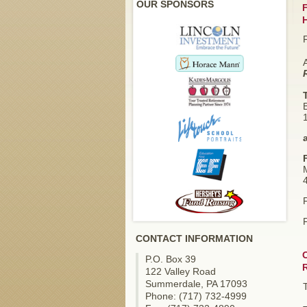
OUR SPONSORS
F
4
F
CONTACT INFORMATION
P.O. Box 39
122 Valley Road
Summerdale, PA 17093
Phone: (717) 732-4999