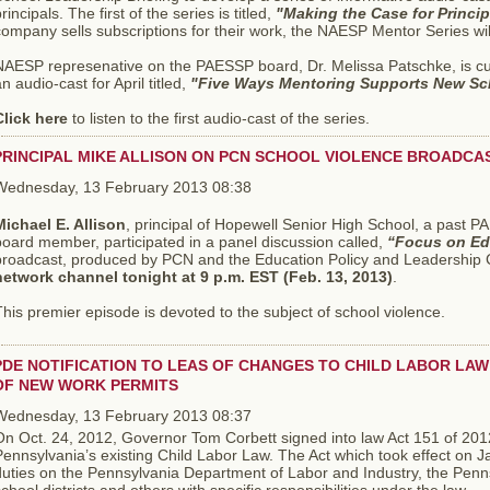
rincipals. The first of the series is titled,
"Making the Case for Princi
ompany sells subscriptions for their work, the NAESP Mentor Series wil
NAESP represenative on the PAESSP board, Dr. Melissa Patschke, is cu
n audio-cast for April titled,
"Five Ways Mentoring Supports New Sc
Click here
to listen to the first audio-cast of the series.
PRINCIPAL MIKE ALLISON ON PCN SCHOOL VIOLENCE BROADCA
Wednesday, 13 February 2013 08:38
Michael E. Allison
, principal of Hopewell Senior High School, a past
oard member, participated in a panel discussion called,
“Focus on Ed
broadcast, produced by PCN and the Education Policy and Leadership Ce
network channel tonight at 9 p.m. EST (Feb. 13, 2013)
.
his premier episode is devoted to the subject of school violence.
PDE NOTIFICATION TO LEAS OF CHANGES TO CHILD LABOR LAW 
OF NEW WORK PERMITS
Wednesday, 13 February 2013 08:37
On Oct. 24, 2012, Governor Tom Corbett signed into law Act 151 of 201
ennsylvania’s existing Child Labor Law. The Act which took effect on 
duties on the Pennsylvania Department of Labor and Industry, the Penn