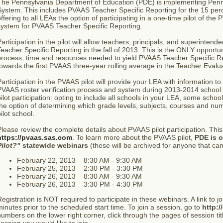
The Pennsylvania Department of Education (PDE) is implementing Penns
ystem. This includes PVAAS Teacher Specific Reporting for the 15 perc
ffering to all LEAs the option of participating in a one-time pilot of the
system for PVAAS Teacher Specific Reporting.
articipation in the pilot will allow teachers, principals, and superinte
eacher Specific Reporting in the fall of 2013. This is the ONLY opportu
rocess, time and resources needed to yield PVAAS Teacher Specific Rep
owards the first PVAAS three-year rolling average in the Teacher Evalu
articipation in the PVAAS pilot will provide your LEA with information to 
PVAAS roster verification process and system during 2013-2014 school 
ilot participation: opting to include all schools in your LEA, some scho
he option of determining which grade levels, subjects, courses and nu
ilot school.
lease review the complete details about PVAAS pilot participation. This 
https://pvaas.sas.com
. To learn more about the PVAAS pilot,
PDE is o
Pilot?"
statewide webinars
(these will be archived for anyone that cann
February 22, 2013 8:30 AM - 9:30 AM
February 25, 2013 2:30 PM - 3:30 PM
February 26, 2013 8:30 AM - 9:30 AM
February 26, 2013 3:30 PM - 4:30 PM
egistration is NOT required to participate in these webinars. A link to j
inutes prior to the scheduled start time. To join a session, go to
http:/
umbers on the lower right corner, click through the pages of session title