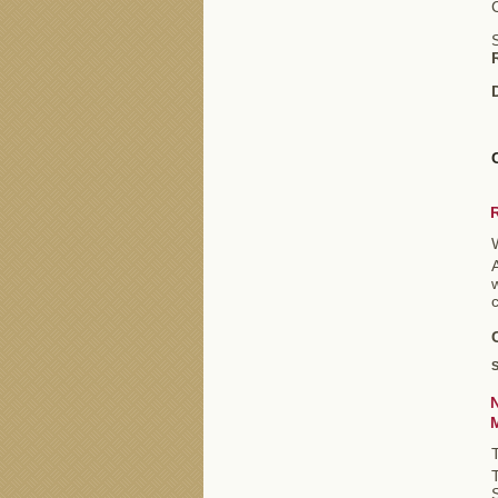
S
A
c
S
S