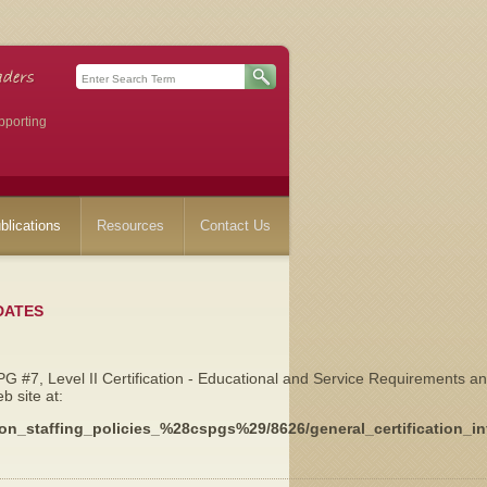
pporting
blications
Resources
Contact Us
DATES
 #7, Level II Certification - Educational and Service Requirements a
 site at:
cation_staffing_policies_%28cspgs%29/8626/general_certification