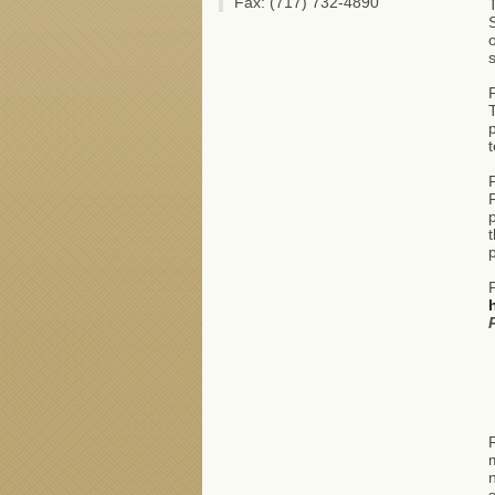
Fax: (717) 732-4890
S
o
P
T
p
t
P
p
t
p
P
R
m
n