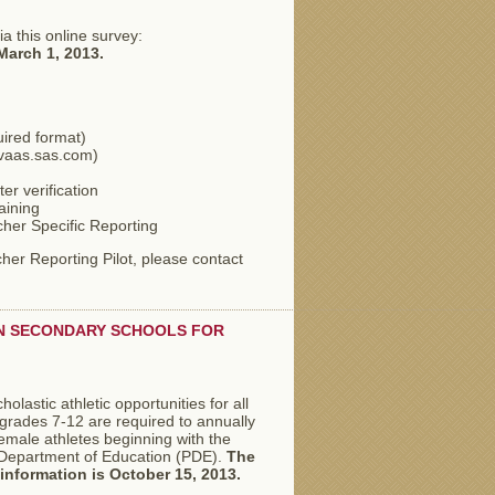
a this online survey:
March 1, 2013.
uired format)
/pvaas.sas.com)
er verification
aining
her Specific Reporting
cher Reporting Pilot, please contact
IN SECONDARY SCHOOLS FOR
olastic athletic opportunities for all
h grades 7-12 are required to annually
female athletes beginning with the
 Department of Education (PDE).
The
s information is October 15, 2013.