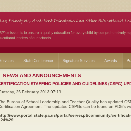
's mission is to ensure a quality education for every child by comprehensively su
ucational leaders of our schools.
ervices
State Conference
Signature Services
Awards
Pu
NEWS AND ANNOUNCEMENTS
CERTIFICATION STAFFING POLICIES AND GUIDELINES (CSPG) UP
Tuesday, 26 February 2013 07:13
The Bureau of School Leadership and Teacher Quality has updated CSPG
Certification Agreement. The updated CSPGs can be found on PDE's web
http://www.portal.state.pa.us/portal/server.pt/community/certifi
_24%29