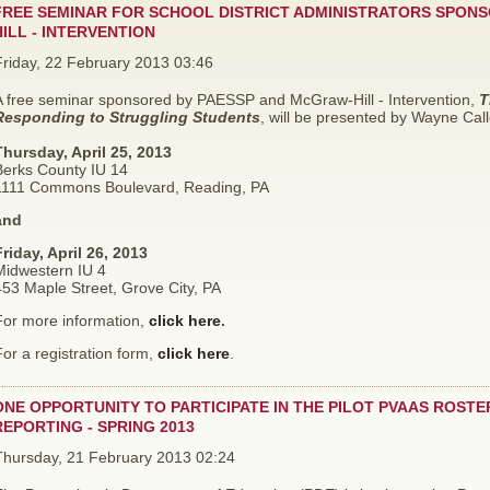
FREE SEMINAR FOR SCHOOL DISTRICT ADMINISTRATORS SPON
HILL - INTERVENTION
Friday, 22 February 2013 03:46
A free seminar
sponsored by PAESSP and McGraw-Hill - Intervention,
T
Responding to Struggling Students
, will be presented by Wayne Call
Thursday, April 25, 2013
Berks County IU 14
1111 Commons Boulevard, Reading, PA
and
riday, April 26, 2013
Midwestern IU 4
53 Maple Street, Grove City, PA
For more information,
click here
.
or a registration form,
click here
.
ONE OPPORTUNITY TO PARTICIPATE IN THE PILOT PVAAS ROSTE
REPORTING - SPRING 2013
Thursday, 21 February 2013 02:24