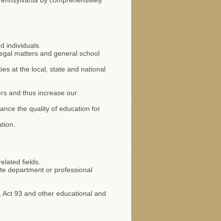
n Pennsylvania by comprehensively
d individuals.
 legal matters and general school
s at the local, state and national
rs and thus increase our
ance the quality of education for
tion.
lated fields.
ate department or professional
, Act 93 and other educational and