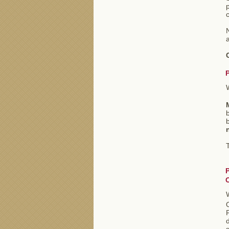
p
c
a
b
T
P