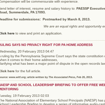
Compensation will be commensurate with experience.
end letter of interest, resume and salary history to:
PAESSP Executive 
Road, Summerdale, PA 17093.
Deadline for submissions: Postmarked by March 8, 2013.
We are an equal rights and opportunity 
Click here
to view and print an application.
RULING SAYS NO PRIVACY RIGHT FOR PA HOME ADDRESS
Wednesday, 20 February 2013 04:47
 ruling by the Pennsylvania Supreme Court says the state constitution d
when it comes to their home addresses,
larifying what has been a major point of dispute in the open records la
Click here
for the full article.
ource: www.witf.org; article written by
The Associated Press
, Feb 20, 2013.
NAESP AND SCHOOL LEADERSHIP BRIEFING TO OFFER FREE WEB
MENTORING
Tuesday, 19 February 2013 02:03
The National Association of Elementary School Principals (NAESP) has 
chool Leadership Briefing to develop a series of informative audio-cas