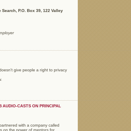
Search, P.O. Box 39, 122 Valley
employer
oesn't give people a right to privacy
w.
 AUDIO-CASTS ON PRINCIPAL
partnered with a company called
ts on the power of mentors for