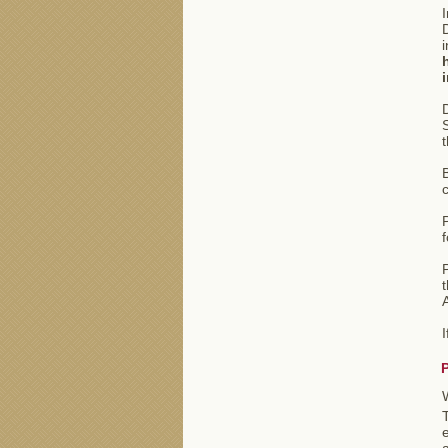
I
D
i
S
t
B
P
f
P
t
e