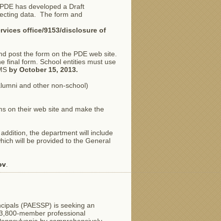
w, PDE has developed a Draft
lecting data. The form and
rvices office/9153/disclosure of
nd post the form on the PDE web site.
the final form. School entities must use
IMS
by October 15, 2013.
alumni and other non-school)
rms on their web site and make the
 addition, the department will include
hich will be provided to the General
ov
.
cipals (PAESSP) is seeking an
a 3,800-member professional