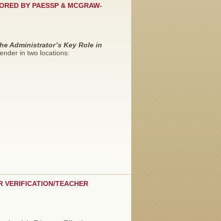
SORED BY PAESSP & MCGRAW-
he Administrator’s Key Role in
ender in two locations:
R VERIFICATION/TEACHER