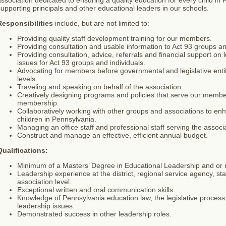
ssociation dedicated to ensuring a quality education for every child i
upporting principals and other educational leaders in our schools.
Responsibilities
include, but are not limited to:
Providing quality staff development training for our members.
Providing consultation and usable information to Act 93 groups an
Providing consultation, advice, referrals and financial support on
issues for Act 93 groups and individuals.
Advocating for members before governmental and legislative entitie
levels.
Traveling and speaking on behalf of the association.
Creatively designing programs and policies that serve our membe
membership.
Collaboratively working with other groups and associations to enh
children in Pennsylvania.
Managing an office staff and professional staff serving the associa
Construct and manage an effective, efficient annual budget.
Qualifications:
Minimum of a Masters’ Degree in Educational Leadership and or re
Leadership experience at the district, regional service agency, st
association level.
Exceptional written and oral communication skills.
Knowledge of Pennsylvania education law, the legislative process
leadership issues.
Demonstrated success in other leadership roles.